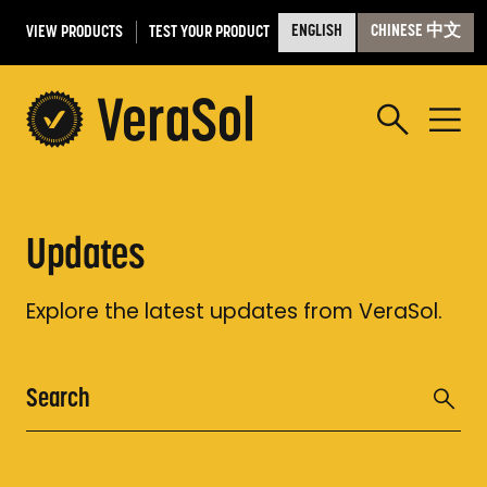
VIEW PRODUCTS
TEST YOUR PRODUCT
ENGLISH
CHINESE 中文
Updates
Explore the latest updates from VeraSol.