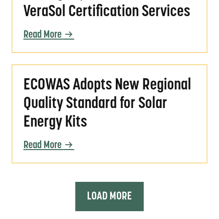
VeraSol Certification Services
Read More
ECOWAS Adopts New Regional Quality Standar
ECOWAS Adopts New Regional
Quality Standard for Solar
Energy Kits
Read More
LOAD MORE