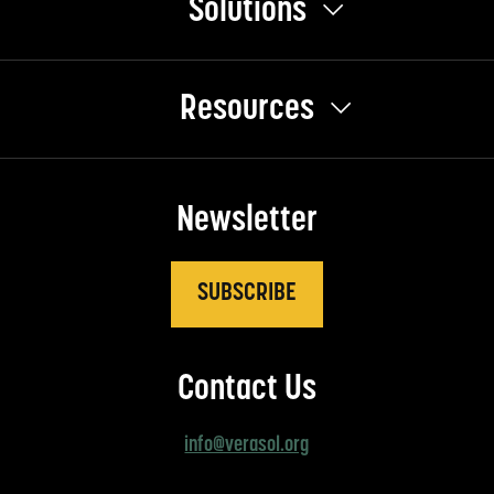
Solutions
Resources
Newsletter
SUBSCRIBE
Contact Us
info@verasol.org