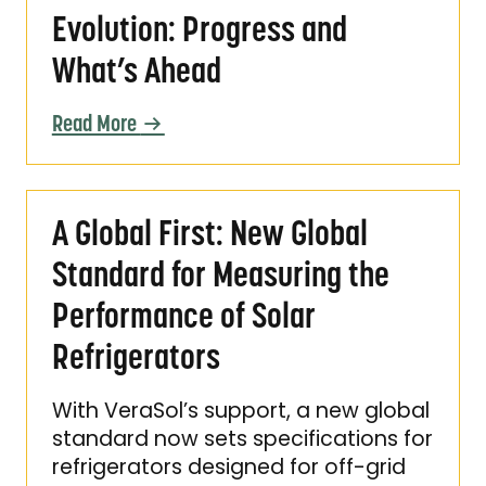
Evolution: Progress and
What’s Ahead
Read More
A Global First: New Global Standard for Meas
A Global First: New Global
Standard for Measuring the
Performance of Solar
Refrigerators
With VeraSol’s support, a new global
standard now sets specifications for
refrigerators designed for off-grid