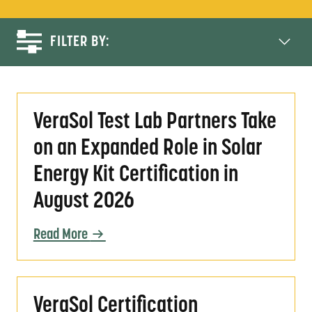
FILTER BY:
VeraSol Test Lab Partners Take on an Expande
VeraSol Test Lab Partners Take
on an Expanded Role in Solar
Energy Kit Certification in
August 2026
Read More
VeraSol Certification Evolution: Progress a
VeraSol Certification