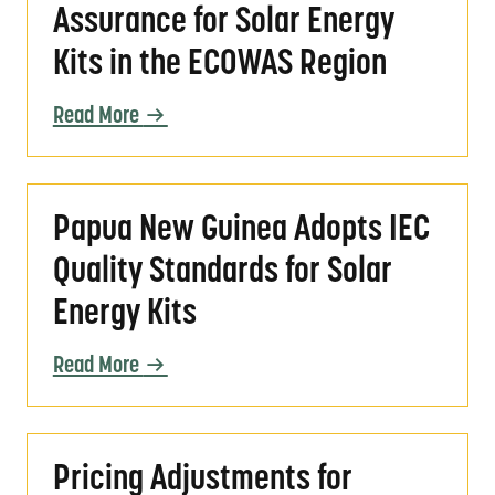
Assurance for Solar Energy
Kits in the ECOWAS Region
Read More
Papua New Guinea Adopts IEC Quality Standar
Papua New Guinea Adopts IEC
Quality Standards for Solar
Energy Kits
Read More
Pricing Adjustments for VeraSol Certification
Pricing Adjustments for