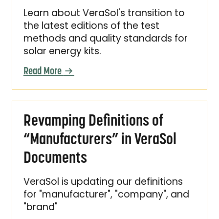
Learn about VeraSol's transition to
the latest editions of the test
methods and quality standards for
solar energy kits.
Read More
Revamping Definitions of “Manufacturers” i
Revamping Definitions of
“Manufacturers” in VeraSol
Documents
VeraSol is updating our definitions
for "manufacturer", "company", and
"brand"