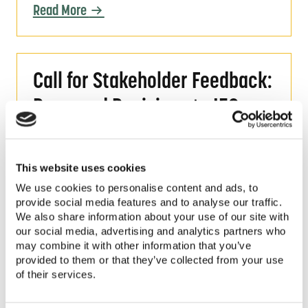
Read More
Call for Stakeholder Feedback: Proposed Re
Call for Stakeholder Feedback:
Proposed Revisions to IEC
Standards for PV Pumping
Systems
This website uses cookies
We use cookies to personalise content and ads, to
Share your feedback on proposed
provide social media features and to analyse our traffic.
revisions to the IEC 62253:2011, an
We also share information about your use of our site with
international standard for
our social media, advertising and analytics partners who
Photovoltaic Pumping Systems-
may combine it with other information that you’ve
provided to them or that they’ve collected from your use
Design Qualification and
of their services.
Performance Measurements.