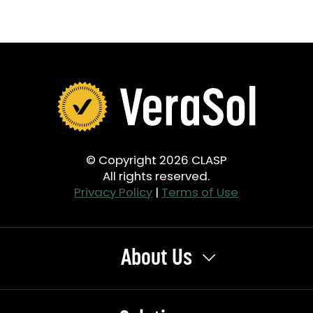
© Copyright 2026 CLASP
All rights reserved.
Privacy Policy
|
Terms of Use
About Us