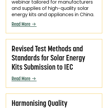
webinar tailored for manufacturers
and supplies of high-quality solar
energy kits and appliances in China.
Read More
Revised Test Methods and Standards for Sola
Revised Test Methods and
Standards for Solar Energy
Kits Submission to IEC
Read More
Harmonising Quality Assurance for Solar Ene
Harmonising Quality