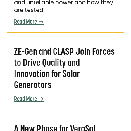
and unreliable power and how they
are tested.
Read More
ZE-Gen and CLASP Join Forces to Drive Quali
ZE-Gen and CLASP Join Forces
to Drive Quality and
Innovation for Solar
Generators
Read More
A New Phase for VeraSol Certification
A New Phase for VeraSol