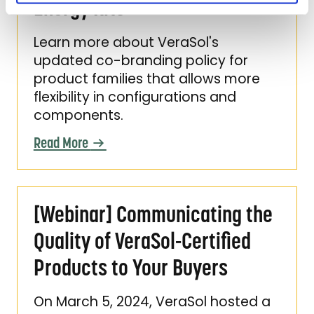
Energy Kits
Learn more about VeraSol's
updated co-branding policy for
product families that allows more
flexibility in configurations and
components.
Read More
[Webinar] Communicating the Quality of Ver
[Webinar] Communicating the
Quality of VeraSol-Certified
Products to Your Buyers
On March 5, 2024, VeraSol hosted a