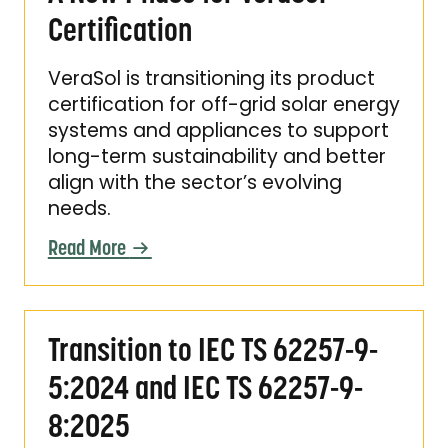
Certification
VeraSol is transitioning its product
certification for off-grid solar energy
systems and appliances to support
long-term sustainability and better
align with the sector’s evolving
needs.
Read More
Transition to IEC TS 62257-9-5:2024 and IEC
Transition to IEC TS 62257-9-
5:2024 and IEC TS 62257-9-
8:2025