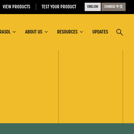
VIEW PRODUCTS
TEST YOUR PRODUCT
ENGLISH
CHINESE 中文
RASOL
ABOUT US
RESOURCES
UPDATES