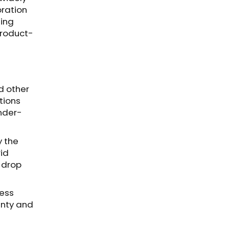
oration
ting
product-
d other
tions
under-
y the
rid
r drop
ress
anty and