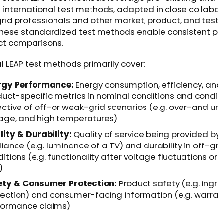
international test methods, adapted in close collab
grid professionals and other market, product, and tes
These standardized test methods enable consistent 
ct comparisons.
l LEAP test methods primarily cover:
rgy Performance:
Energy consumption, efficiency, an
uct-specific metrics in nominal conditions and condi
ective of off-or weak-grid scenarios (e.g. over-and 
tage, and high temperatures)
ity & Durability:
Quality of service being provided b
iance (e.g. luminance of a TV) and durability in off-g
itions (e.g. functionality after voltage fluctuations o
)
ety & Consumer Protection:
Product safety (e.g. ing
ection) and consumer-facing information (e.g. warr
formance claims)