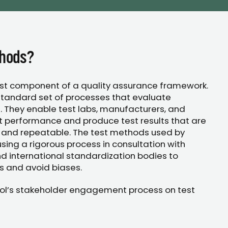
thods?
rst component of a quality assurance framework.
tandard set of processes that evaluate
. They enable test labs, manufacturers, and
t performance and produce test results that are
 and repeatable. The test methods used by
ing a rigorous process in consultation with
d international standardization bodies to
s and avoid biases.
ol’s stakeholder engagement process on test