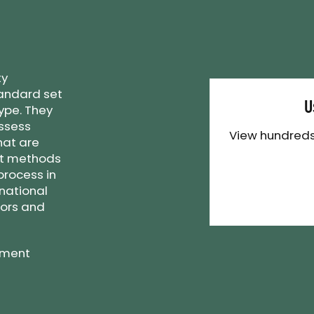
ty
andard set
U
ype. They
assess
View hundreds
hat are
st methods
process in
rnational
tors and
ement