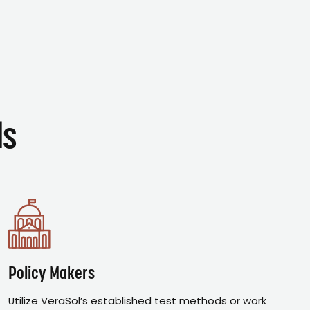
ds
Policy Makers
Utilize VeraSol’s established test methods or work