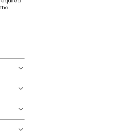
 required
 the