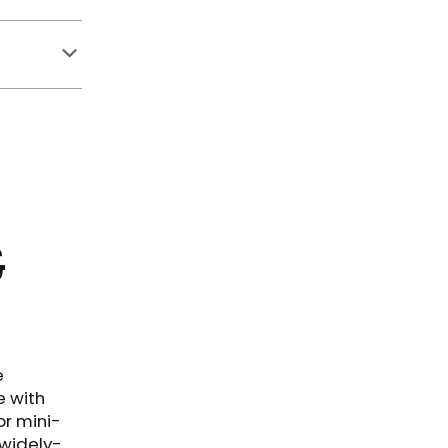
&
e
e with
or mini-
 widely-