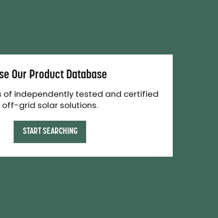
se Our Product Database
 of independently tested and certified
off-grid solar solutions.
START SEARCHING