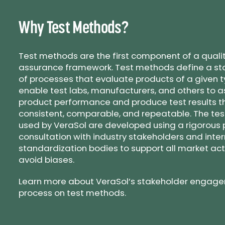
Why Test Methods?
Test methods are the first component of a quali
assurance framework. Test methods define a st
of processes that evaluate products of a given t
enable test labs, manufacturers, and others to 
product performance and produce test results t
consistent, comparable, and repeatable. The te
used by VeraSol are developed using a rigorous 
consultation with industry stakeholders and inte
standardization bodies to support all market ac
avoid biases.
Learn more about VeraSol’s stakeholder engag
process on test methods.