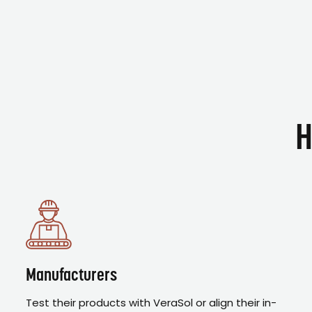
H
Manufacturers
Test their products with VeraSol or align their in-