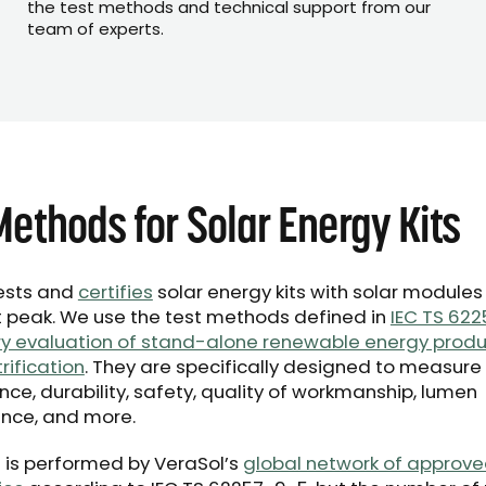
the test methods and technical support from our
team of experts.
Methods for Solar Energy Kits
ests and
certifies
solar energy kits with solar modules
peak. We use the test methods defined in
IEC TS 622
y evaluation of stand-alone renewable energy produ
trification
. They are specifically designed to measure
ce, durability, safety, quality of workmanship, lumen
nce, and more.
ng is performed by VeraSol’s
global network of approve