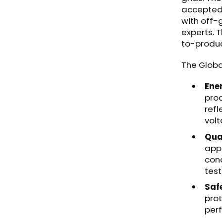
accepted 
with off-
experts. 
to-produ
The Globa
Ene
prod
refl
vol
Qual
appl
cond
test
Saf
prot
per