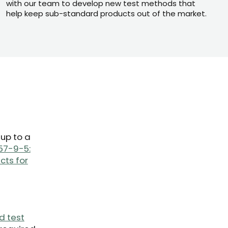
with our team to develop new test methods that
help keep sub-standard products out of the market.
 up to a
57-9-5:
cts for
d test