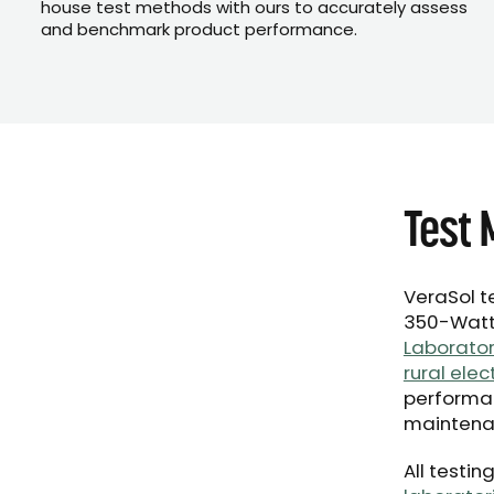
house test methods with ours to accurately assess
and benchmark product performance.
Test 
VeraSol t
350-Watt 
Laborator
rural elec
performan
maintena
All testi