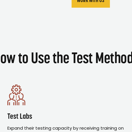
WORK WITH US
ow to Use the Test Metho
Test Labs
Expand their testing capacity by receiving training on