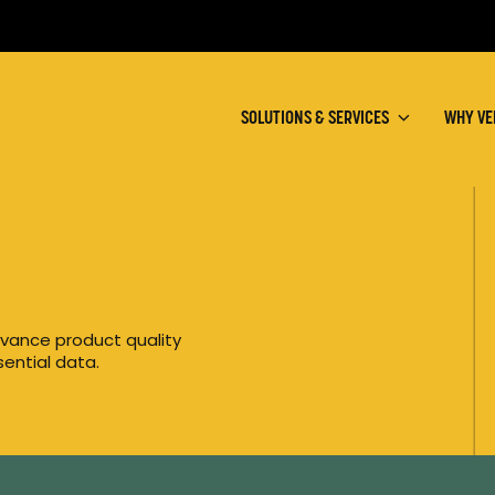
SOLUTIONS & SERVICES
WHY VE
vance product quality
ential data.