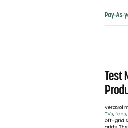
Pay-As-y
Test 
Produ
VeraSol m
TVs
,
fans
,
off-grid 
grids. Th