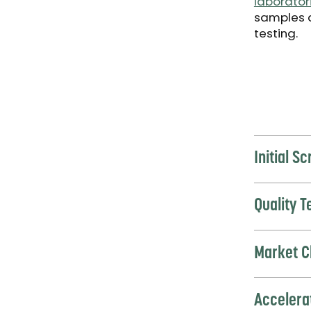
laborator
samples 
testing.
Initial S
Quality 
Market C
Accelera