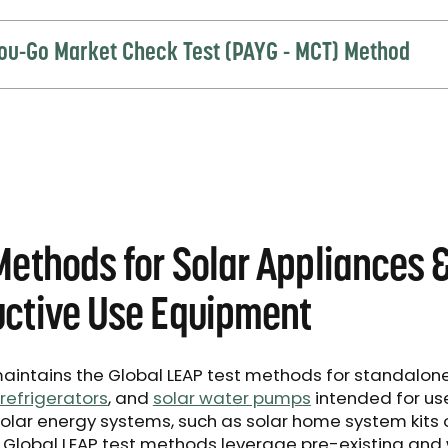
ou-Go Market Check Test (PAYG - MCT) Method
Methods for Solar Appliances 
ctive Use Equipment
aintains the Global LEAP test methods for standalon
refrigerators
, and
solar water pumps
intended for us
solar energy systems, such as solar home system kits 
e Global LEAP test methods leverage pre-existing and