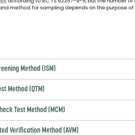
ies
according to IEC TS 62257-9-5, but the number of
and method for sampling depends on the purpose of
creening Method (ISM)
Test Method (QTM)
heck Test Method (MCM)
ted Verification Method (AVM)