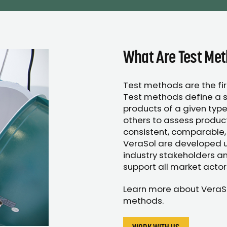
What Are Test Me
Test methods are the fi
Test methods define a s
products of a given type
others to assess produc
consistent, comparable,
VeraSol are developed us
industry stakeholders an
support all market actor
Learn more about VeraS
methods.