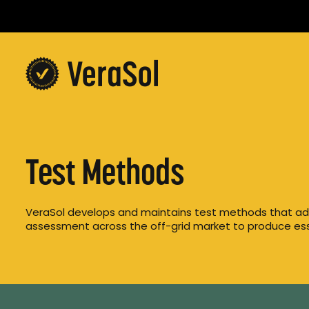
Test Methods
VeraSol develops and maintains test methods that ad
assessment across the off-grid market to produce ess