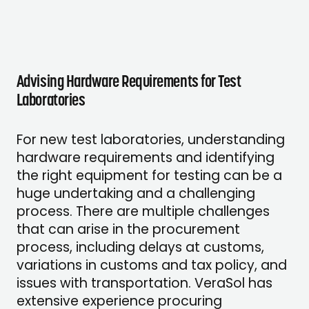
Advising Hardware Requirements for Test
Laboratories
For new test laboratories, understanding
hardware requirements and identifying
the right equipment for testing can be a
huge undertaking and a challenging
process. There are multiple challenges
that can arise in the procurement
process, including delays at customs,
variations in customs and tax policy, and
issues with transportation. VeraSol has
extensive experience procuring