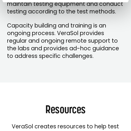
maintain testing equipment and conduct
testing according to the test methods.
Capacity building and training is an
ongoing process. VeraSol provides
regular and ongoing remote support to
the labs and provides ad-hoc guidance
to address specific challenges.
Resources
VeraSol creates resources to help test