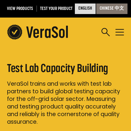
VIEW PRODUCTS
TEST YOUR PRODUCT
ENGLISH
CHINESE 中文
Test Lab Capacity Building
VeraSol trains and works with test lab
partners to build global testing capacity
for the off-grid solar sector. Measuring
and testing product quality accurately
and reliably is the cornerstone of quality
assurance.