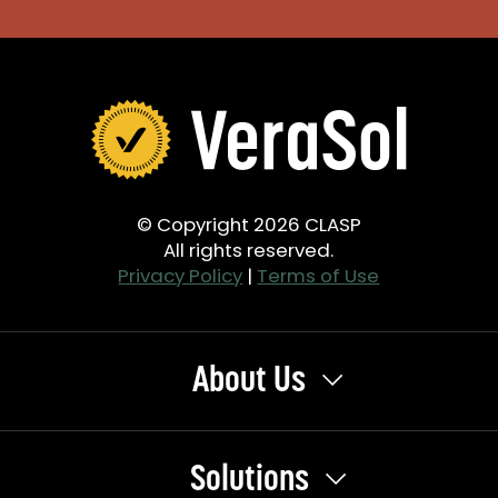
© Copyright 2026 CLASP
All rights reserved.
Privacy Policy
|
Terms of Use
About Us
Solutions