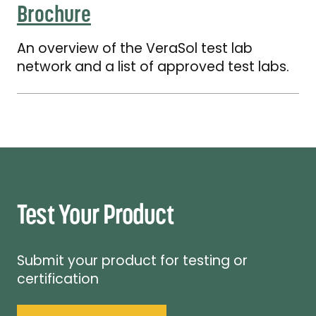
Brochure
An overview of the VeraSol test lab
network and a list of approved test labs.
Test Your Product
Submit your product for testing or
certification