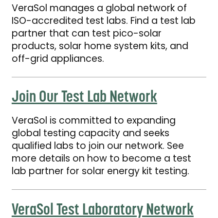
VeraSol manages a global network of
ISO-accredited test labs. Find a test lab
partner that can test pico-solar
products, solar home system kits, and
off-grid appliances.
Join Our Test Lab Network
Join Our Test Lab Network
VeraSol is committed to expanding
global testing capacity and seeks
qualified labs to join our network. See
more details on how to become a test
lab partner for solar energy kit testing.
VeraSol Test Laboratory Network Brochure
VeraSol Test Laboratory Network