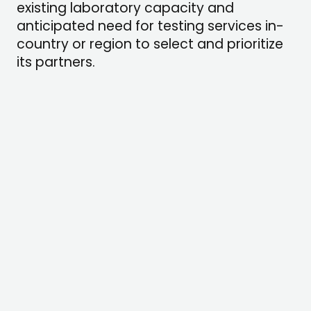
existing laboratory capacity and
anticipated need for testing services in-
country or region to select and prioritize
its partners.