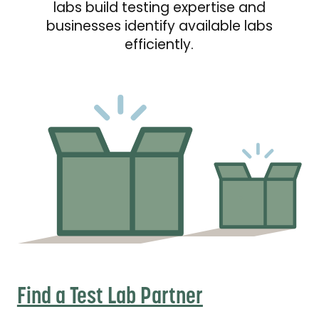
labs build testing expertise and
businesses identify available labs
efficiently.
Find a Test Lab Partner
Find a Test Lab Partner