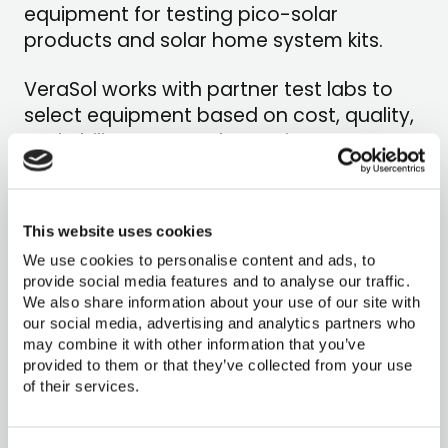
equipment for testing pico-solar
products and solar home system kits.
VeraSol works with partner test labs to
select equipment based on cost, quality,
and ability to meet the equipment
requirements specified in the test
methods. We also work directly with the
labs in our network to help them navigate
This website uses cookies
challenges in procurement and shipping.
We use cookies to personalise content and ads, to
provide social media features and to analyse our traffic.
We also share information about your use of our site with
our social media, advertising and analytics partners who
may combine it with other information that you’ve
provided to them or that they’ve collected from your use
of their services.