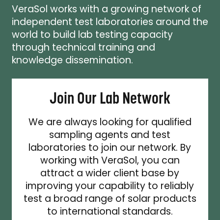
VeraSol works with a growing network of
independent test laboratories around the
world to build lab testing capacity
through technical training and
knowledge dissemination.
Join Our Lab Network
We are always looking for qualified
sampling agents and test
laboratories to join our network. By
working with VeraSol, you can
attract a wider client base by
improving your capability to reliably
test a broad range of solar products
to international standards.