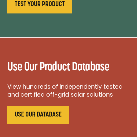
TEST YOUR PRODUCT
Use Our Product Database
View hundreds of independently tested
and certified off-grid solar solutions
USE OUR DATABASE