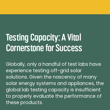
Testing Capacity: A Vital
Cornerstone for Success
Globally, only a handful of test labs have
experience testing off-grid solar
solutions. Given the nascency of many
solar energy systems and appliances, the
global lab testing capacity is insufficient
to properly evaluate the performance of
these products.