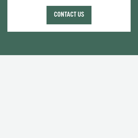
CONTACT US