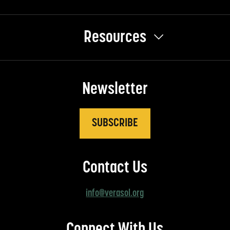
Resources
Newsletter
SUBSCRIBE
Contact Us
info@verasol.org