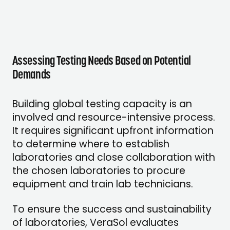
Assessing Testing Needs Based on Potential
Demands
Building global testing capacity is an
involved and resource-intensive process.
It requires significant upfront information
to determine where to establish
laboratories and close collaboration with
the chosen laboratories to procure
equipment and train lab technicians.
To ensure the success and sustainability
of laboratories, VeraSol evaluates