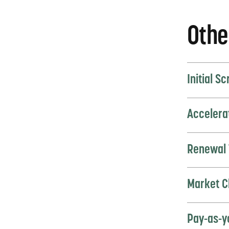
Othe
Initial S
Accelera
Renewal 
Market C
Pay-as-y