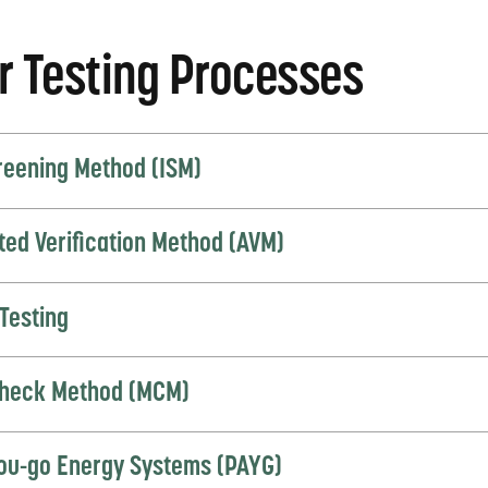
r Testing Processes
creening Method (ISM)
ted Verification Method (AVM)
Testing
heck Method (MCM)
ou-go Energy Systems (PAYG)