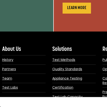
LEARN MORE
About Us
Solutions
R
History
Test Methods
Pu
Partners
Quality Standards
Op
Team
Appliance Testing
Co
Re
Test Labs
Certification
Pr
Pr
Test Lab Capacity
Building
Up
s