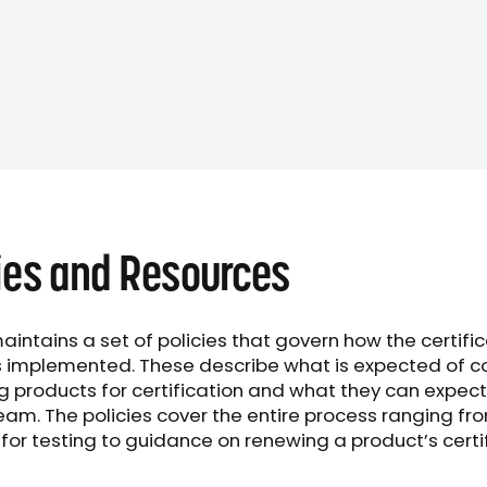
ies and Resources
aintains a set of policies that govern how the certifi
s implemented. These describe what is expected of 
g products for certification and what they can expect
eam. The policies cover the entire process ranging fr
for testing to guidance on renewing a product’s certi