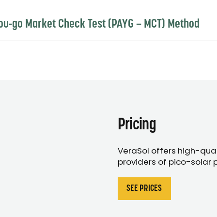
ou-go Market Check Test (PAYG – MCT) Method
Pricing
VeraSol offers high-quali
providers of pico-solar 
SEE PRICES