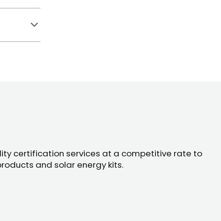
ty certification services at a competitive rate to
products and solar energy kits.