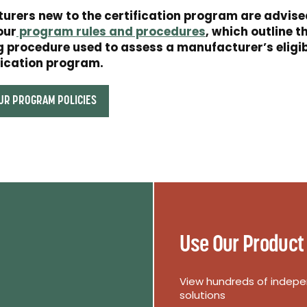
urers new to the certification program are advise
our
program rules and procedures
, which outline t
 procedure used to assess a manufacturer’s eligibi
fication program.
UR PROGRAM POLICIES
Use Our Product
View hundreds of indepen
solutions