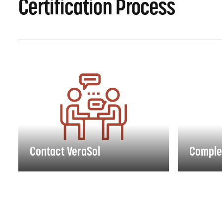
Certification Process
Contact VeraSol
Complete
Contact VeraSol
Comple