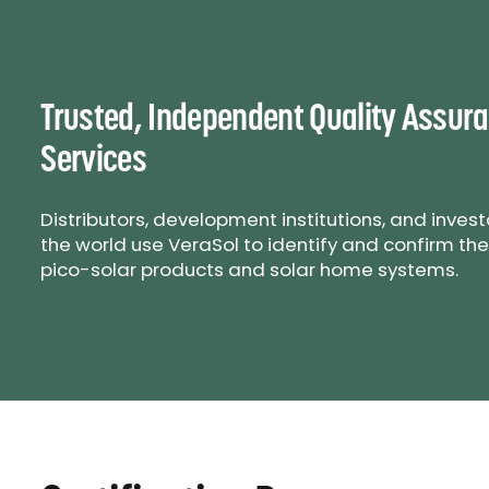
Trusted, Independent Quality Assur
Services
Distributors, development institutions, and inves
the world use VeraSol to identify and confirm the
pico-solar products and solar home systems.