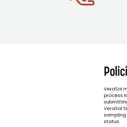
Polic
VeraSol m
process i
submittin
VeraSol t
sampling 
status.