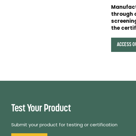
Manufact
through 
screening
the certi
ACCESS O
Test Your Product
Submit your product for testing or certification