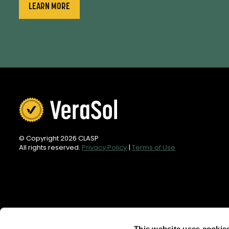
LEARN MORE
© Copyright 2026 CLASP
All rights reserved.
Privacy Policy
|
Terms of Use
This website uses cookie