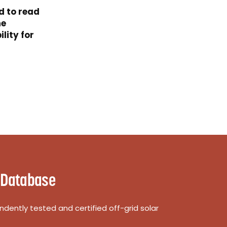
d to read
he
lity for
 Database
dently tested and certified off-grid solar