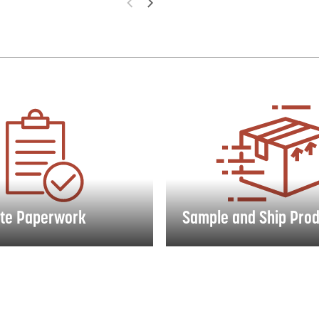
 Paperwork
Sample and Ship Product
te Paperwork
Sample and Ship Pro