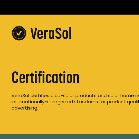
Certification
VeraSol certifies pico-solar products and solar home s
internationally-recognized standards for product quality
advertising.