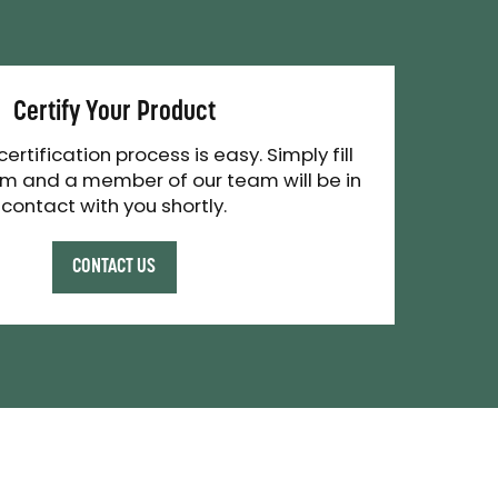
Certify Your Product
 certification process is easy. Simply fill
rm and a member of our team will be in
contact with you shortly.
CONTACT US