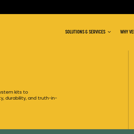
SOLUTIONS & SERVICES
WHY VE
ystem kits to
, durability, and truth-in-