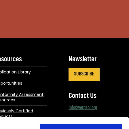
esources
Newsletter
blication Library
SUBSCRIBE
portunities
nformity Assessment
Contact Us
sources
info@verasol.org
eviously Certified
oducts
Connect With Us
dates