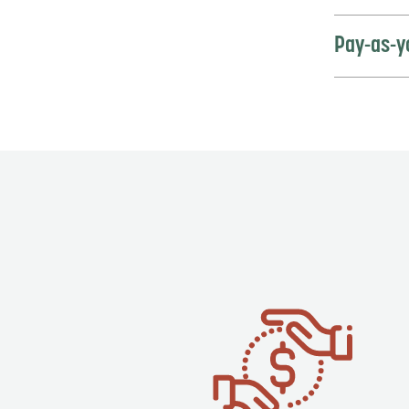
Pay-as-y