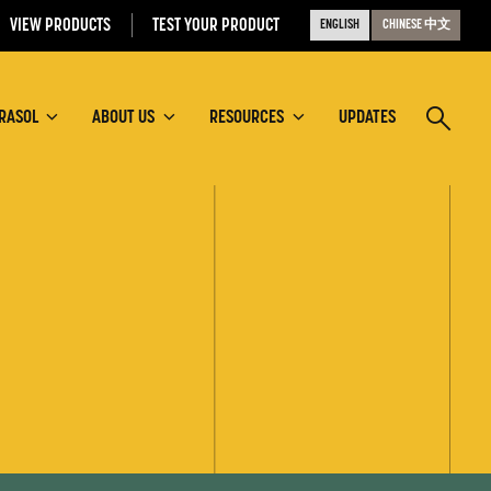
VIEW PRODUCTS
TEST YOUR PRODUCT
ENGLISH
CHINESE 中文
RASOL
ABOUT US
RESOURCES
UPDATES