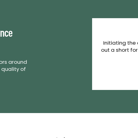
ance
Initiating the
out a short fo
tors around
 quality of