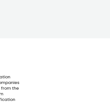
cation
companies
 from the
om
fication