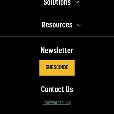
Solutions
Resources
Newsletter
SUBSCRIBE
Contact Us
info@verasol.org