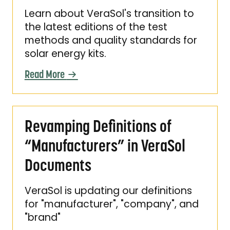
Learn about VeraSol's transition to
the latest editions of the test
methods and quality standards for
solar energy kits.
Read More
Revamping Definitions of “Manufacturers” i
Revamping Definitions of
“Manufacturers” in VeraSol
Documents
VeraSol is updating our definitions
for "manufacturer", "company", and
"brand"