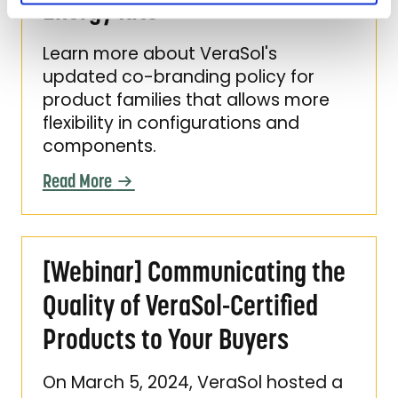
Energy Kits
Learn more about VeraSol's
updated co-branding policy for
product families that allows more
flexibility in configurations and
components.
Read More
[Webinar] Communicating the Quality of Ver
[Webinar] Communicating the
Quality of VeraSol-Certified
Products to Your Buyers
On March 5, 2024, VeraSol hosted a