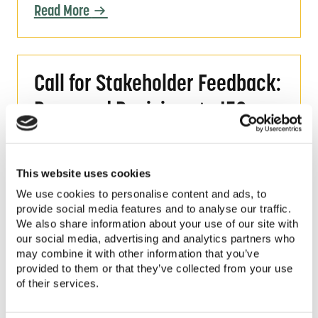
Read More
Call for Stakeholder Feedback: Proposed Re
Call for Stakeholder Feedback:
Proposed Revisions to IEC
Standards for PV Pumping
Systems
This website uses cookies
We use cookies to personalise content and ads, to
Share your feedback on proposed
provide social media features and to analyse our traffic.
revisions to the IEC 62253:2011, an
We also share information about your use of our site with
international standard for
our social media, advertising and analytics partners who
Photovoltaic Pumping Systems-
may combine it with other information that you’ve
provided to them or that they’ve collected from your use
Design Qualification and
of their services.
Performance Measurements.