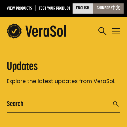
VIEW PRODUCTS
TEST YOUR PRODUCT
ENGLISH
CHINESE 中文
Updates
Explore the latest updates from VeraSol.