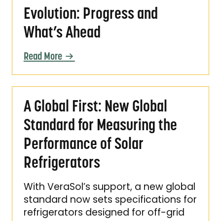
Evolution: Progress and
What’s Ahead
Read More
A Global First: New Global Standard for Meas
A Global First: New Global
Standard for Measuring the
Performance of Solar
Refrigerators
With VeraSol’s support, a new global
standard now sets specifications for
refrigerators designed for off-grid