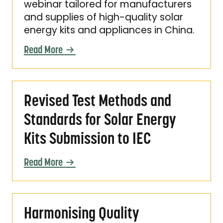
webinar tailored for manufacturers
and supplies of high-quality solar
energy kits and appliances in China.
Read More
Revised Test Methods and Standards for Sola
Revised Test Methods and
Standards for Solar Energy
Kits Submission to IEC
Read More
Harmonising Quality Assurance for Solar Ene
Harmonising Quality