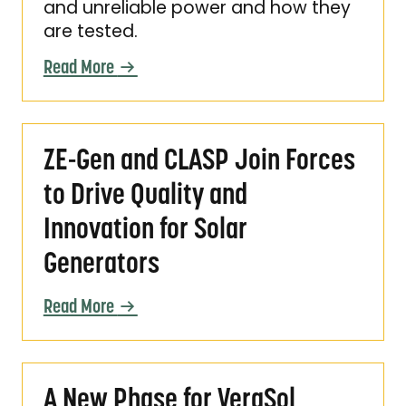
and unreliable power and how they
are tested.
Read More
ZE-Gen and CLASP Join Forces to Drive Quali
ZE-Gen and CLASP Join Forces
to Drive Quality and
Innovation for Solar
Generators
Read More
A New Phase for VeraSol Certification
A New Phase for VeraSol