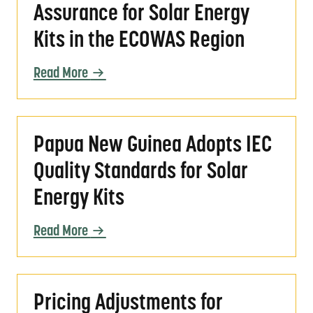
Assurance for Solar Energy
Kits in the ECOWAS Region
Read More
Papua New Guinea Adopts IEC Quality Standar
Papua New Guinea Adopts IEC
Quality Standards for Solar
Energy Kits
Read More
Pricing Adjustments for VeraSol Certification
Pricing Adjustments for