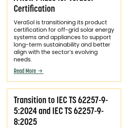
Certification
VeraSol is transitioning its product
certification for off-grid solar energy
systems and appliances to support
long-term sustainability and better
align with the sector’s evolving
needs.
Read More
Transition to IEC TS 62257-9-5:2024 and IEC
Transition to IEC TS 62257-9-
5:2024 and IEC TS 62257-9-
8:2025