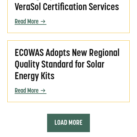
VeraSol Certification Services
Read More
ECOWAS Adopts New Regional Quality Standar
ECOWAS Adopts New Regional
Quality Standard for Solar
Energy Kits
Read More
LOAD MORE