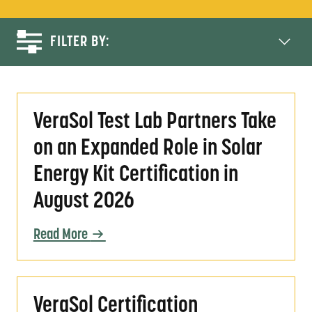
FILTER BY:
VeraSol Test Lab Partners Take on an Expande
VeraSol Test Lab Partners Take
on an Expanded Role in Solar
Energy Kit Certification in
August 2026
Read More
VeraSol Certification Evolution: Progress a
VeraSol Certification