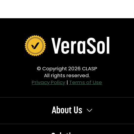
© Copyright 2026 CLASP
All rights reserved.
Privacy Policy
|
Terms of Use
About Us