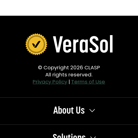
© Copyright 2026 CLASP
All rights reserved.
Privacy Policy
|
Terms of Use
About Us