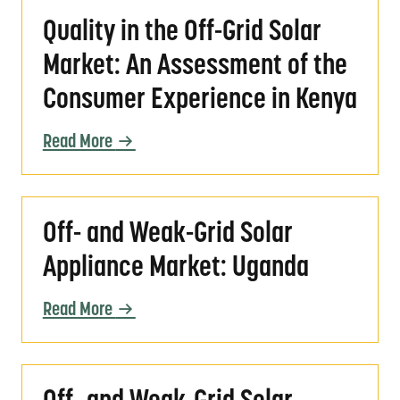
Quality in the Off-Grid Solar Market: An As
Quality in the Off-Grid Solar
Market: An Assessment of the
Consumer Experience in Kenya
Read More
Off- and Weak-Grid Solar Appliance Market
Off- and Weak-Grid Solar
Appliance Market: Uganda
Read More
Off- and Weak-Grid Solar Appliance Market: 