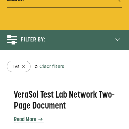
FILTER BY:
TVs
Clear filters
VeraSol Test Lab Network Two-Page Docum
VeraSol Test Lab Network Two-
Page Document
Read More