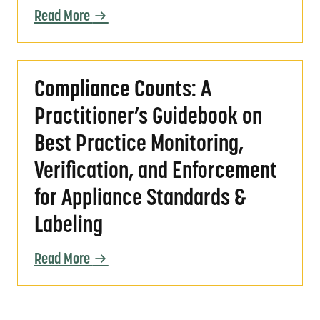
Read More
Compliance Counts: A Practitioner’s Guidebo
Compliance Counts: A
Practitioner’s Guidebook on
Best Practice Monitoring,
Verification, and Enforcement
for Appliance Standards &
Labeling
Read More