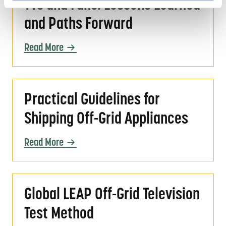
TVs and Fans: Lessons Learned
and Paths Forward
Read More
Practical Guidelines for Shipping Off-Grid A
Practical Guidelines for
Shipping Off-Grid Appliances
Read More
Global LEAP Off-Grid Television Test Method
Global LEAP Off-Grid Television
Test Method