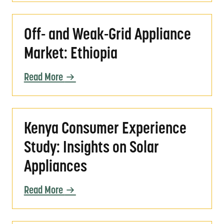
Off- and Weak-Grid Appliance Market: Ethio
Off- and Weak-Grid Appliance
Market: Ethiopia
Read More
Kenya Consumer Experience Study: Insights 
Kenya Consumer Experience
Study: Insights on Solar
Appliances
Read More