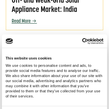
Off- and Weak-Grid Solar
Appliance Market: India
Read More
Off- and Weak-Grid Solar Appliance Market: 
Off- and Weak-Grid Solar
Appliance Market: Sierra
This website uses cookies
Leone
We use cookies to personalise content and ads, to
provide social media features and to analyse our traffic.
We also share information about your use of our site with
Read More
our social media, advertising and analytics partners who
may combine it with other information that you’ve
provided to them or that they’ve collected from your use
Webinar Slides | Quality Assurance for Moder
of their services.
Webinar Slides | Quality