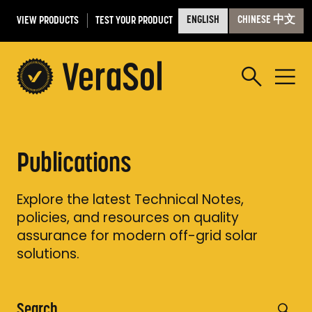
VIEW PRODUCTS
TEST YOUR PRODUCT
ENGLISH
CHINESE 中文
Publications
Explore the latest Technical Notes,
policies, and resources on quality
assurance for modern off-grid solar
solutions.