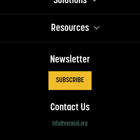
Solutions
Resources
Newsletter
SUBSCRIBE
Contact Us
info@verasol.org