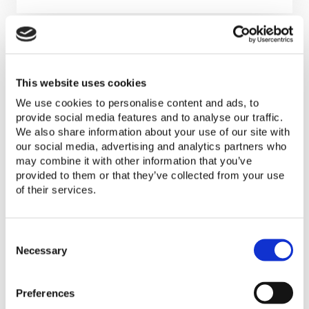
This website uses cookies
We use cookies to personalise content and ads, to
VeraSol builds upon the strong
provide social media features and to analyse our traffic.
foundation laid by Lighting Global. The
We also share information about your use of our site with
program offers the same quality
our social media, advertising and analytics partners who
may combine it with other information that you’ve
assurance services previously offered by
provided to them or that they’ve collected from your use
Lighting Global Quality Assurance. To
of their services.
better serve consumers, companies, and
markets, the VeraSol now encompasses
C
technical foundations for appliances and
o
Necessary
hopes to expand quality assurance
n
services for these products in the coming
s
years.
Preferences
e
n