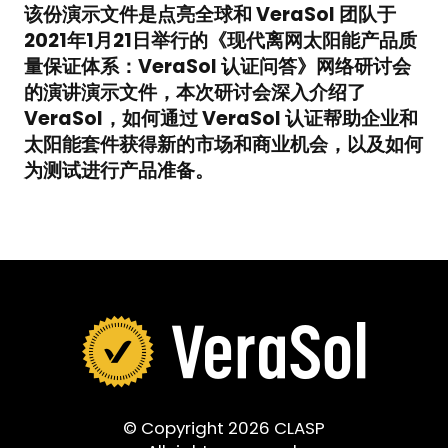
该份演示文件是点亮全球和 VeraSol 团队于
2021年1月21日举行的《现代离网太阳能产品质
量保证体系：VeraSol 认证问答》网络研讨会
的演讲演示文件，本次研讨会深入介绍了
VeraSol，如何通过 VeraSol 认证帮助企业和
太阳能套件获得新的市场和商业机会，以及如何
为测试进行产品准备。
© Copyright 2026 CLASP