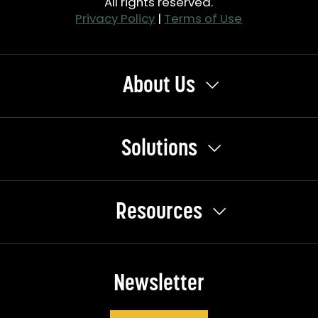
All rights reserved.
Privacy Policy
|
Terms of Use
About Us
Solutions
Resources
Newsletter