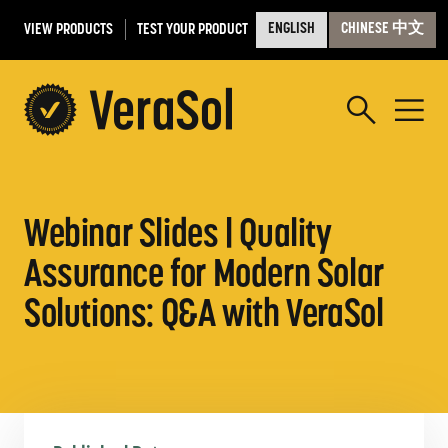
VIEW PRODUCTS
TEST YOUR PRODUCT
ENGLISH
CHINESE 中文
Webinar Slides | Quality
Assurance for Modern Solar
Solutions: Q&A with VeraSol