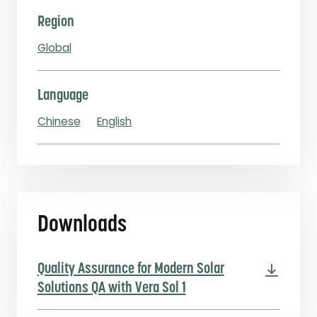
Region
Global
Language
Chinese
English
Downloads
Quality Assurance for Modern Solar
Solutions QA with Vera Sol 1