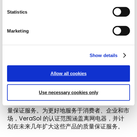
t
Slides from Quality Assurance for
Statistics
S
Modern Solar Solutions: Q&A with
e
VeraSol webinar hosted on January
l
21st, 2021 by Lighting Global and
Marketing
e
c
VeraSol teams, the webinar introduces
t
VeraSol, how certifying your solar
i
energy kit with VeraSol can help
Show details
o
companies gain access to new markets
n
and business opportunities, and how to
Allow all cookies
prepare a product for testing.
Use necessary cookies only
VeraSol 建立在点亮全球质量保证奠定的坚实
基础之上，将继续为全球离网太阳能行业提供质
量保证服务。为更好地服务于消费者、企业和市
场，VeraSol 的认证范围涵盖离网电器，并计
划在未来几年扩大这些产品的质量保证服务。