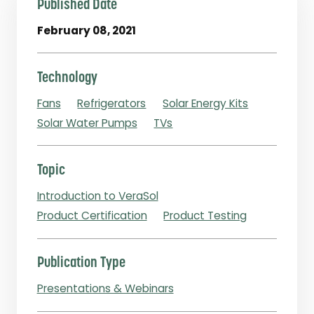
Published Date
February 08, 2021
Technology
Fans
Refrigerators
Solar Energy Kits
Solar Water Pumps
TVs
Topic
Introduction to VeraSol
Product Certification
Product Testing
Publication Type
Presentations & Webinars