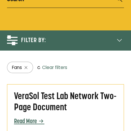
FILTER BY:
Fans
Clear filters
VeraSol Test Lab Network Two-Page Docum
VeraSol Test Lab Network Two-
Page Document
Read More