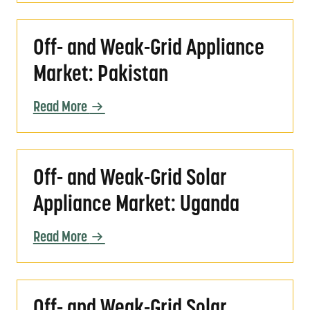
Off- and Weak-Grid Appliance Market: Pakis
Off- and Weak-Grid Appliance
Market: Pakistan
Read More
Off- and Weak-Grid Solar Appliance Market
Off- and Weak-Grid Solar
Appliance Market: Uganda
Read More
Off- and Weak-Grid Solar Appliance Market: 
Off- and Weak-Grid Solar