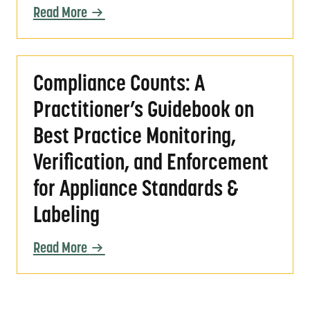
Read More
Compliance Counts: A Practitioner’s Guidebo
Compliance Counts: A
Practitioner’s Guidebook on
Best Practice Monitoring,
Verification, and Enforcement
for Appliance Standards &
Labeling
Read More