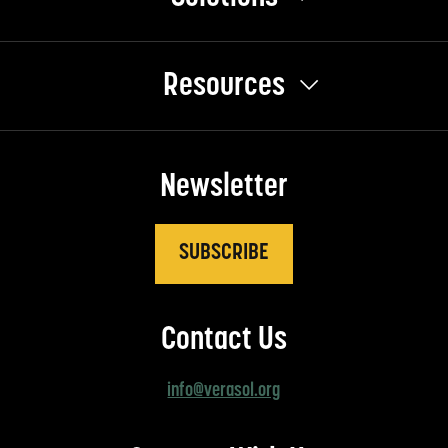
Resources
Newsletter
SUBSCRIBE
Contact Us
info@verasol.org