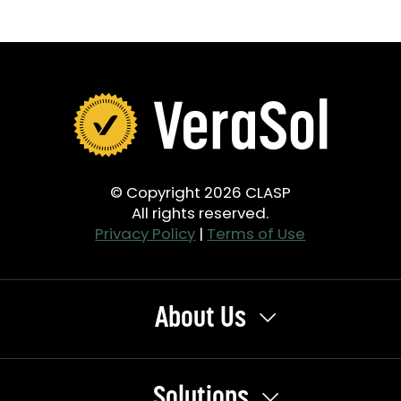
© Copyright 2026 CLASP
All rights reserved.
Privacy Policy
|
Terms of Use
About Us
Solutions