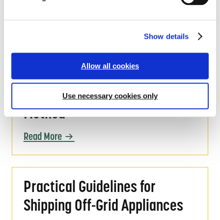
TVs and Fans: Lessons Learned
c
and Paths Forward
t
i
Show details
o
Read More
n
Allow all cookies
Global LEAP Off-Grid Fan Test Method
Global LEAP Off-Grid Fan Test
Use necessary cookies only
Method
Read More
Practical Guidelines for Shipping Off-Grid A
Practical Guidelines for
Shipping Off-Grid Appliances