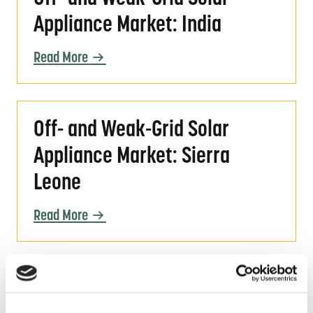
Appliance Market: India
Read More
Off- and Weak-Grid Solar Appliance Market: 
Off- and Weak-Grid Solar
Appliance Market: Sierra
Leone
Read More
Webinar Slides | Quality Assurance for Moder
Webinar Slides | Quality