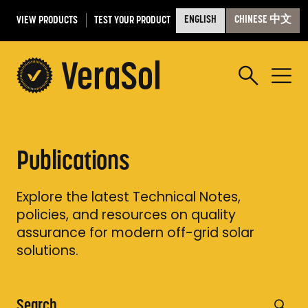
VIEW PRODUCTS
TEST YOUR PRODUCT
ENGLISH
CHINESE 中文
Publications
Explore the latest Technical Notes,
policies, and resources on quality
assurance for modern off-grid solar
solutions.