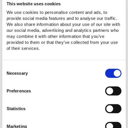
Assurance for Modern Solar
This website uses cookies
Solutions: Q&A with VeraSol
We use cookies to personalise content and ads, to
provide social media features and to analyse our traffic.
We also share information about your use of our site with
Read More
our social media, advertising and analytics partners who
may combine it with other information that you’ve
provided to them or that they’ve collected from your use
Webinar Materials: How VeraSol Can Help Dri
of their services.
Webinar Materials: How
VeraSol Can Help Drive
C
o
Necessary
Business and Deliver Impacts
n
s
Read More
Preferences
e
n
t
Statistics
Quality Assurance for Off-Grid TVs and Fan
S
e
Quality Assurance for Off-Grid
l
Marketing
e