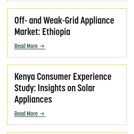
Off- and Weak-Grid Appliance Market: Ethio
Off- and Weak-Grid Appliance
Market: Ethiopia
Read More
Kenya Consumer Experience Study: Insights 
Kenya Consumer Experience
Study: Insights on Solar
Appliances
Read More