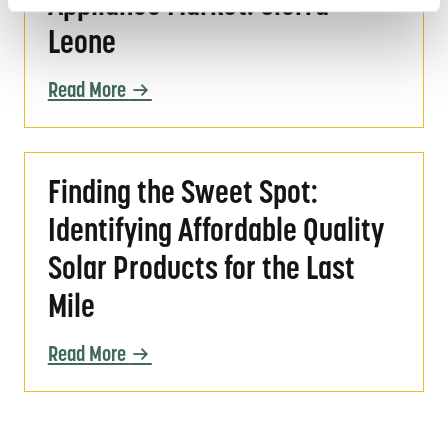
Appliance Market: Sierra
Leone
Read More
Finding the Sweet Spot: Identifying Affordabl
Finding the Sweet Spot:
Identifying Affordable Quality
Solar Products for the Last
Mile
Read More