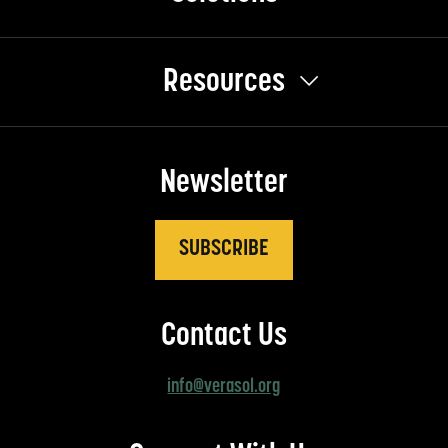
Resources
Newsletter
SUBSCRIBE
Contact Us
info@verasol.org