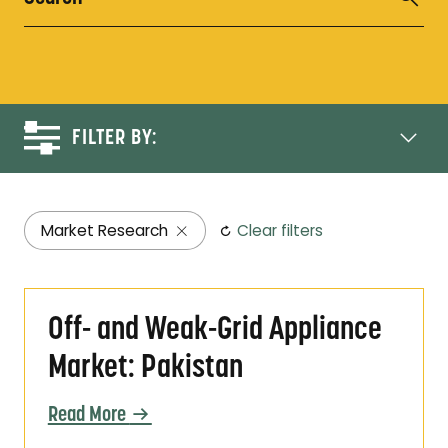
FILTER BY:
Market Research
Clear filters
Off- and Weak-Grid Appliance Market: Pakis
Off- and Weak-Grid Appliance
Market: Pakistan
Read More