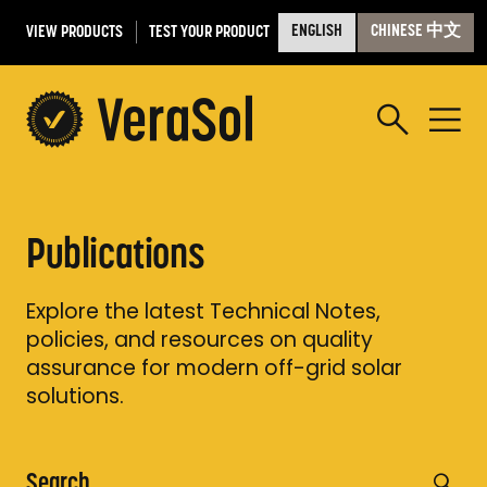
VIEW PRODUCTS
TEST YOUR PRODUCT
ENGLISH
CHINESE 中文
Publications
Explore the latest Technical Notes,
policies, and resources on quality
assurance for modern off-grid solar
solutions.