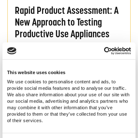
Rapid Product Assessment: A New Approach 
Rapid Product Assessment: A
New Approach to Testing
Productive Use Appliances
Read More
Quality in the Off-Grid Solar Market: An As
This website uses cookies
Quality in the Off-Grid Solar
We use cookies to personalise content and ads, to
provide social media features and to analyse our traffic.
Market: An Assessment of the
We also share information about your use of our site with
our social media, advertising and analytics partners who
Consumer Experience in Kenya
may combine it with other information that you’ve
provided to them or that they’ve collected from your use
Read More
of their services.