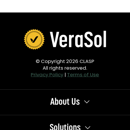
© Copyright 2026 CLASP
All rights reserved.
Privacy Policy
|
Terms of Use
About Us
Solutions