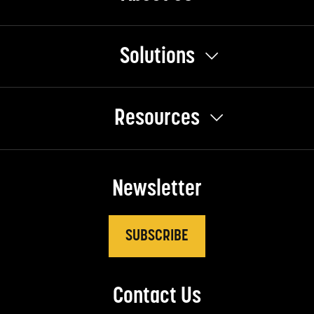
Solutions
Resources
Newsletter
SUBSCRIBE
Contact Us