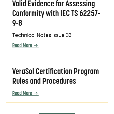
Valid Evidence for Assessing
Conformity with IEC TS 62257-
9-8
Technical Notes Issue 33
Read More
VeraSol Certification Program Rules and Pr
VeraSol Certification Program
Rules and Procedures
Read More