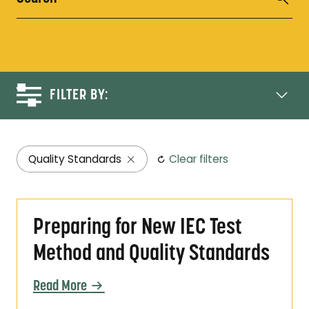
FILTER BY:
Quality Standards
Clear filters
Preparing for New IEC Test Method and Qual
Preparing for New IEC Test
Method and Quality Standards
Read More