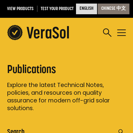
VIEW PRODUCTS
TEST YOUR PRODUCT
ENGLISH
CHINESE 中文
Publications
Explore the latest Technical Notes,
policies, and resources on quality
assurance for modern off-grid solar
solutions.