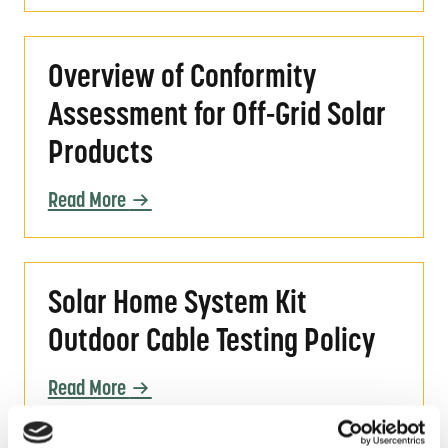
Overview of Conformity Assessment for Off-
Overview of Conformity
Assessment for Off-Grid Solar
Products
Read More
Solar Home System Kit Outdoor Cable Testin
Solar Home System Kit
Outdoor Cable Testing Policy
Read More