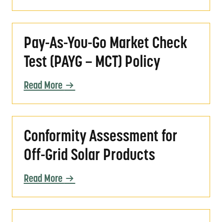
Pay-As-You-Go Market Check Test (PAYG – 
Pay-As-You-Go Market Check
Test (PAYG – MCT) Policy
Read More
Conformity Assessment for Off-Grid Solar P
Conformity Assessment for
Off-Grid Solar Products
Read More
Valid Evidence for Assessing Conformity wit