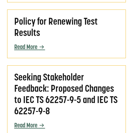
Policy for Renewing Test Results
Policy for Renewing Test
Results
Read More
Seeking Stakeholder Feedback: Proposed Ch
Seeking Stakeholder
Feedback: Proposed Changes
to IEC TS 62257-9-5 and IEC TS
62257-9-8
Read More