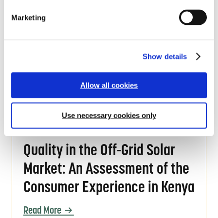
Assessment
l
Marketing
e
Read More
c
t
i
Show details
o
Product Sampling Policy
n
Product Sampling Policy
Allow all cookies
Read More
Use necessary cookies only
Quality in the Off-Grid Solar Market: An As
Quality in the Off-Grid Solar
Market: An Assessment of the
Consumer Experience in Kenya
Read More