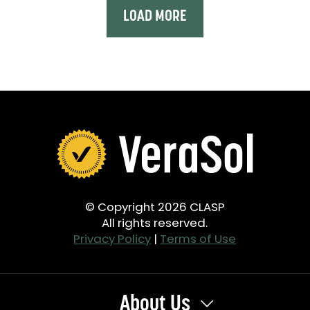
LOAD MORE
© Copyright 2026 CLASP
All rights reserved.
Privacy Policy
|
Terms of Use
About Us