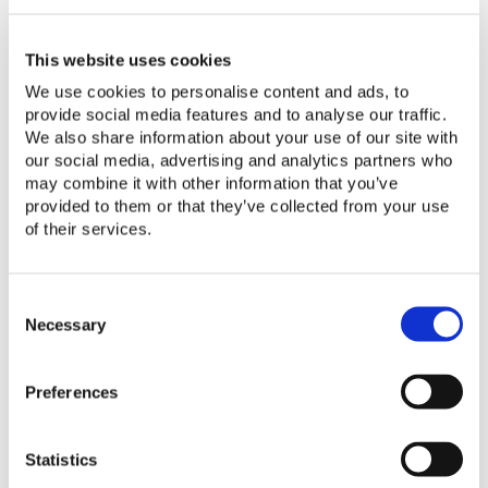
Quality Assurance Framework for Compone
Quality Assurance Framework
This website uses cookies
for Component-Based Energy
We use cookies to personalise content and ads, to
provide social media features and to analyse our traffic.
Systems
We also share information about your use of our site with
our social media, advertising and analytics partners who
Read More
may combine it with other information that you’ve
provided to them or that they’ve collected from your use
of their services.
Conditional Pass Policy
Conditional Pass Policy
C
o
Necessary
Read More
n
s
Preferences
e
n
Integrated Water Protection Assessment
t
Integrated Water Protection
Statistics
S
e