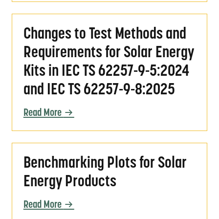
Changes to Test Methods and Requirements f
Changes to Test Methods and
Requirements for Solar Energy
Kits in IEC TS 62257-9-5:2024
and IEC TS 62257-9-8:2025
Read More
Benchmarking Plots for Solar Energy Product
Benchmarking Plots for Solar
Energy Products
Read More