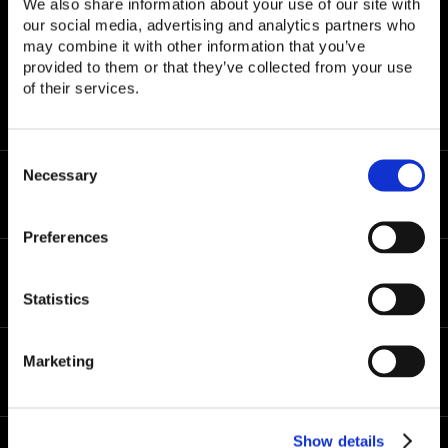
We also share information about your use of our site with
our social media, advertising and analytics partners who
may combine it with other information that you’ve
© Copyright 2026 CLASP
provided to them or that they’ve collected from your use
All rights reserved.
of their services.
Privacy Policy
|
Terms of Use
C
o
Necessary
About Us
n
s
Preferences
e
n
Solutions
t
Statistics
S
e
l
Marketing
e
Resources
c
t
i
Show details
o