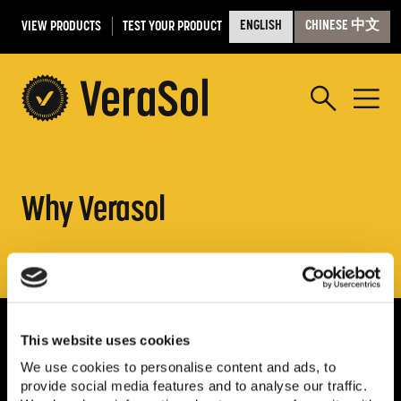
VIEW PRODUCTS
TEST YOUR PRODUCT
ENGLISH
CHINESE 中文
Why Verasol
This website uses cookies
We use cookies to personalise content and ads, to
provide social media features and to analyse our traffic.