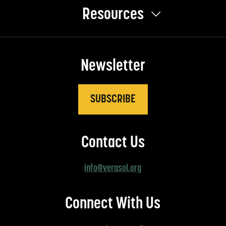
Resources
Newsletter
SUBSCRIBE
Contact Us
info@verasol.org
Connect With Us