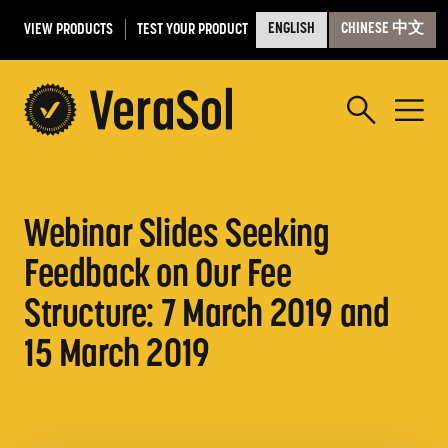
VIEW PRODUCTS
TEST YOUR PRODUCT
ENGLISH
CHINESE 中文
Webinar Slides Seeking
Feedback on Our Fee
Structure: 7 March 2019 and
15 March 2019