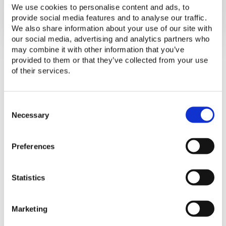
We use cookies to personalise content and ads, to
provide social media features and to analyse our traffic.
We also share information about your use of our site with
our social media, advertising and analytics partners who
may combine it with other information that you’ve
provided to them or that they’ve collected from your use
of their services.
Slides from the Lighting Global Quality
C
Assurance webinar hosted on March 7,
o
Necessary
n
2019 and March 15, 2019. The Quality
s
Assurance team discussed changes we
Preferences
e
are considering to our fee schedule to
n
put the program on a more sustainable
t
Statistics
S
trajectory, adjust to increasing costs of
e
doing business, and increase fairness
l
across companies.
Marketing
e
c