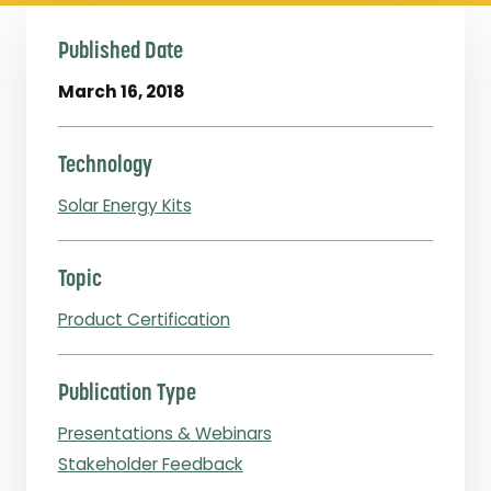
Published Date
March 16, 2018
Technology
Solar Energy Kits
Topic
Product Certification
Publication Type
Presentations & Webinars
Stakeholder Feedback