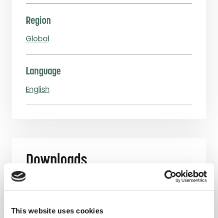
Region
Global
Language
English
Downloads
Webinar Slides Seeking Feedback on Our
Fee Structure: 7 March 2019 and 15 March
This website uses cookies
2019