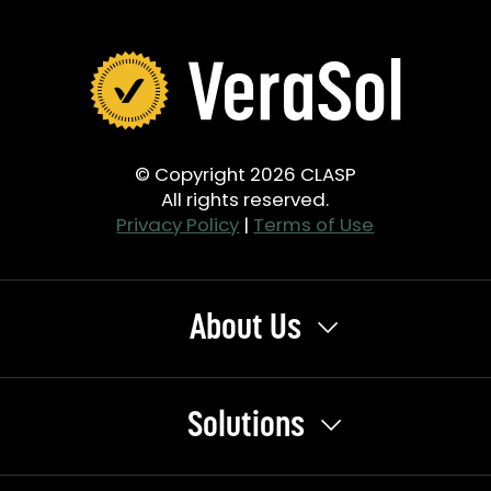
© Copyright 2026 CLASP
All rights reserved.
Privacy Policy
|
Terms of Use
About Us
Solutions