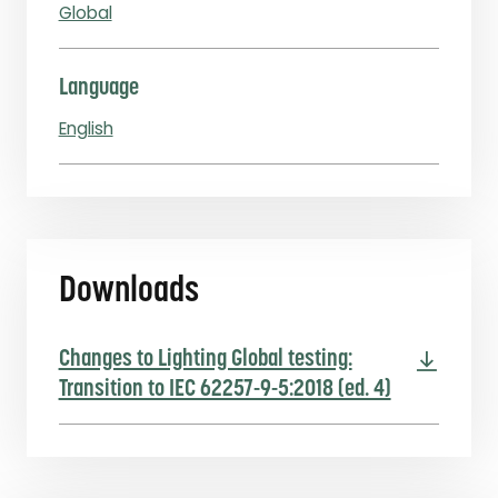
Global
Language
English
Downloads
Changes to Lighting Global testing:
Transition to IEC 62257-9-5:2018 (ed. 4)