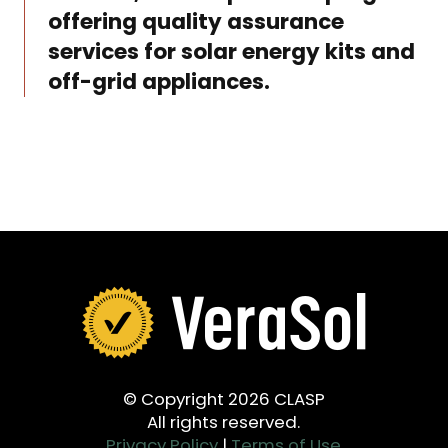
offering quality assurance
services for solar energy kits and
off-grid appliances.
© Copyright 2026 CLASP
All rights reserved.
Privacy Policy
|
Terms of Use