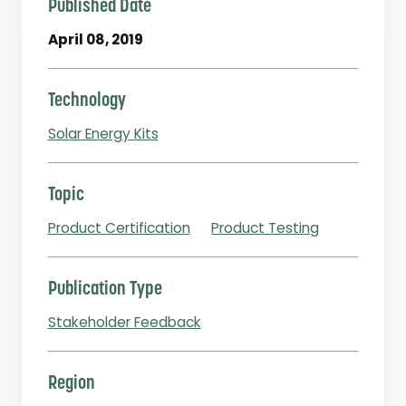
Published Date
April 08, 2019
Technology
Solar Energy Kits
Topic
Product Certification
Product Testing
Publication Type
Stakeholder Feedback
Region