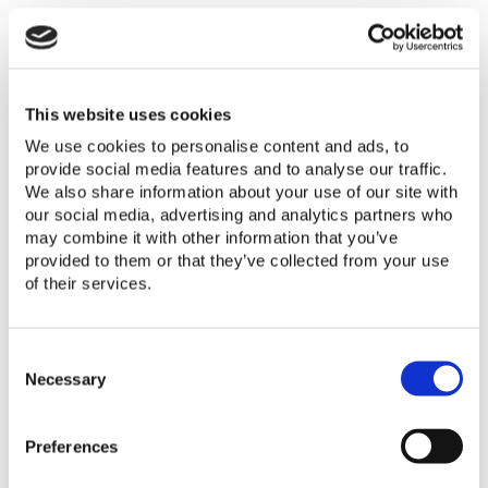
In June 2018 the International
This website uses cookies
Electrotechnical Commission (IEC)
We use cookies to personalise content and ads, to
provide social media features and to analyse our traffic.
published a new edition of the test
We also share information about your use of our site with
methods used for testing solar products,
our social media, advertising and analytics partners who
IEC 62257-9-5:2018 (also written as IEC
may combine it with other information that you’ve
62257-9-5 ed. 4). It will take our program
provided to them or that they’ve collected from your use
and the associated test labs some time
of their services.
to phase in use of this new document.
This memo describes the associated
C
changes and expected timelines. In April
o
Necessary
2019, this memo was updated to also
n
s
provide a detailed list of the differences
Preferences
e
between the test methods in ed. 3 and
n
ed. 4 of IEC 62257-9-5.