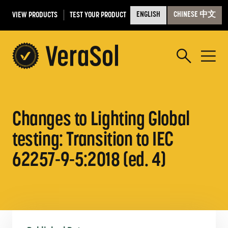
VIEW PRODUCTS
TEST YOUR PRODUCT
ENGLISH
CHINESE 中文
Changes to Lighting Global
testing: Transition to IEC
62257-9-5:2018 (ed. 4)