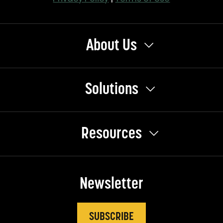
About Us
Solutions
Resources
Newsletter
SUBSCRIBE