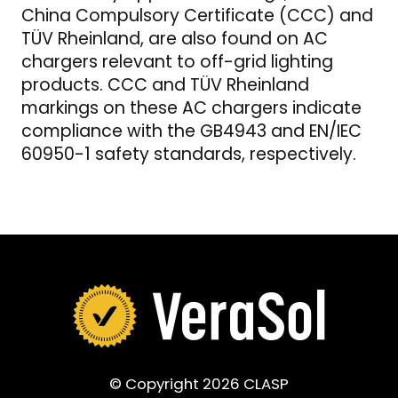
China Compulsory Certificate (CCC) and
TÜV Rheinland, are also found on AC
chargers relevant to off-grid lighting
products. CCC and TÜV Rheinland
markings on these AC chargers indicate
compliance with the GB4943 and EN/IEC
60950-1 safety standards, respectively.
© Copyright 2026 CLASP