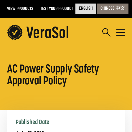
VIEW PRODUCTS
TEST YOUR PRODUCT
ENGLISH
CHINESE 中文
AC Power Supply Safety
Approval Policy
Published Date