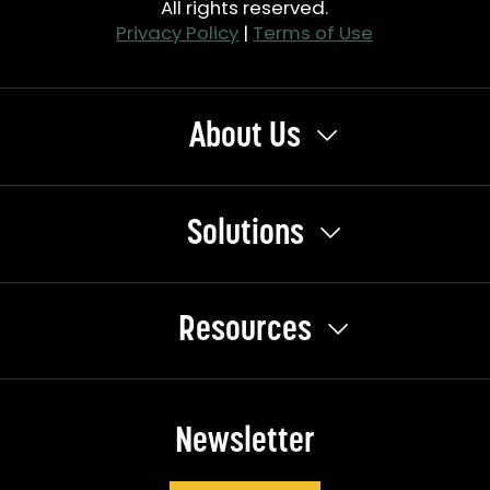
All rights reserved.
Privacy Policy
|
Terms of Use
About Us
Solutions
Resources
Newsletter