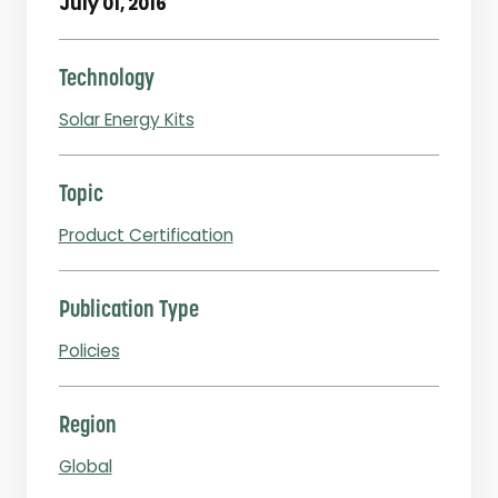
July 01, 2016
Technology
Solar Energy Kits
Topic
Product Certification
Publication Type
Policies
Region
Global