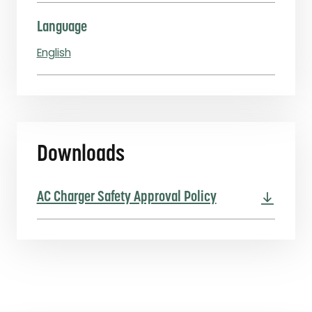
Language
English
Downloads
AC Charger Safety Approval Policy