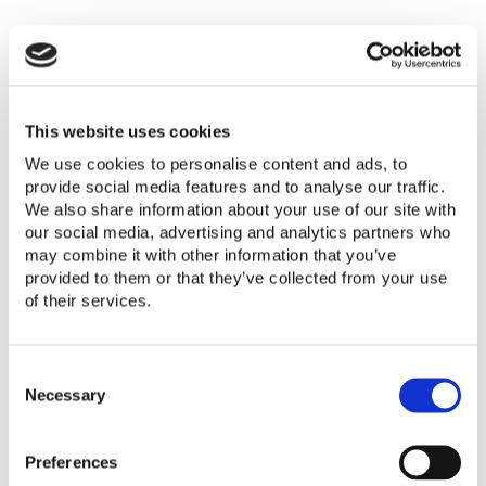
The Lighting Global Quality Standards
include safety requirements for AC
chargers that are included with off-grid
solar products. The language in the
This website uses cookies
Lighting Global Quality Standards is as
We use cookies to personalise content and ads, to
follows:
provide social media features and to analyse our traffic.
We also share information about your use of our site with
our social media, advertising and analytics partners who
“Any included AC-DC charger carries
may combine it with other information that you’ve
approval from a recognized consumer
provided to them or that they’ve collected from your use
electronics safety certification
of their services.
organization.”
C
“Approved marks: UL, CE TÜV Rheinland,
o
Necessary
CCC, or similar, with accompanying valid
n
documentation of testing by an
s
accredited test laboratory. Detailed
Preferences
e
n