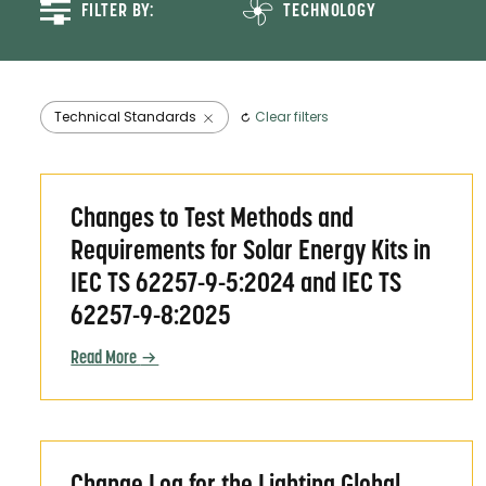
FILTER BY:
TECHNOLOGY
Agricultural Sprayer
Component-Based Systems
Electric Pressure Cookers
Technical Standards
Clear filters
Evaporative Air Coolers
Fans
Changes to Test Methods and Requirements for S
Off-grid Solar Energy
Changes to Test Methods and
Systems and Appliances
Requirements for Solar Energy Kits in
Refrigerators
IEC TS 62257-9-5:2024 and IEC TS
Solar Egg Incubators
62257-9-8:2025
Solar Energy Kits
Solar Mills
Read More
Solar Water Pumps
TVs
Change Log for the Lighting Global Quality Stan