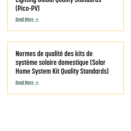
Lighting Global Quality Standards
(Pico-PV)
Read More
ndards)
Normes de qualité des kits de système solaire do
Normes de qualité des kits de
système solaire domestique (Solar
Home System Kit Quality Standards)
Read More
ity Standards)