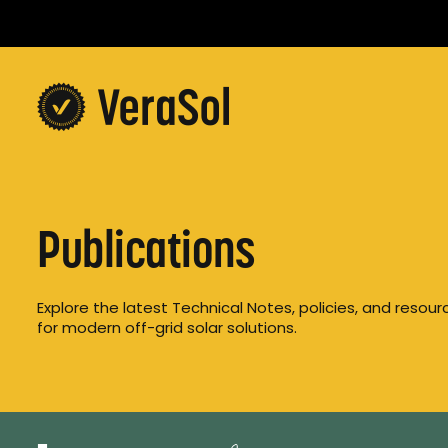
Publications
Explore the latest Technical Notes, policies, and resou
for modern off-grid solar solutions.