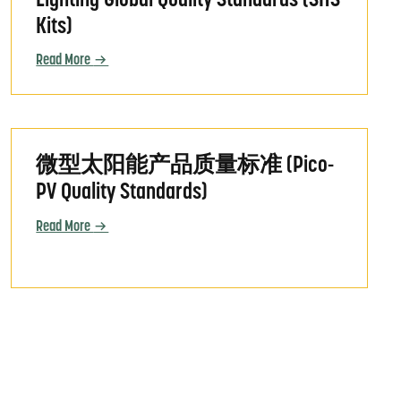
Lighting Global Quality Standards (SHS
Kits)
Read More
mestique (Solar Home System Kit Quality Standards)
微型太阳能产品质量标准 (Pico-PV Quality Standards)
微型太阳能产品质量标准 (Pico-
PV Quality Standards)
Read More