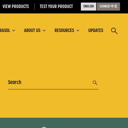
VIEW PRODUCTS
TEST YOUR PRODUCT
ENGLISH
CHINESE 中文
RASOL
ABOUT US
RESOURCES
UPDATES