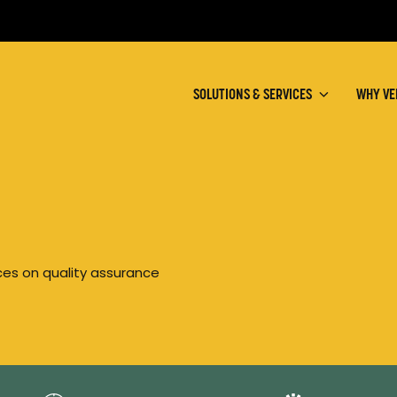
SOLUTIONS & SERVICES
WHY VE
rces on quality assurance