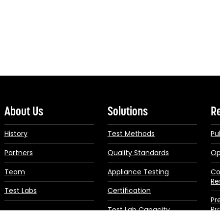
About Us
Solutions
R
History
Test Methods
Pu
Partners
Quality Standards
Op
Team
Appliance Testing
Co
Re
Test Labs
Certification
Pr
Pr
Test Lab Capacity
Building