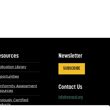
esources
Newsletter
blication Library
SUBSCRIBE
portunities
nformity Assessment
Contact Us
sources
info@verasol.org
eviously Certified
oducts