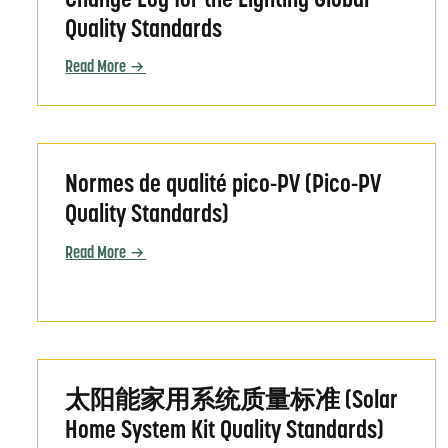
Change Log for the Lighting Global
Quality Standards
Read More
Normes de qualité pico-PV (Pico-PV Quality Sta
Normes de qualité pico-PV (Pico-PV
Quality Standards)
Read More
太阳能家用系统质量标准 (Solar Home System Kit Qual
太阳能家用系统质量标准 (Solar
Home System Kit Quality Standards)