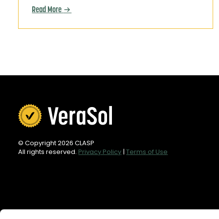
Read More
© Copyright 2026 CLASP
All rights reserved.
Privacy Policy
|
Terms of Use