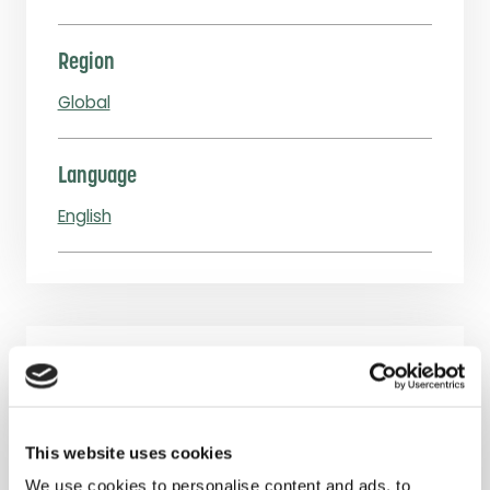
Region
Global
Language
English
Downloads
Procurement of Off-Grid Lighting
This website uses cookies
Products – Guidance for Aid Organizations
We use cookies to personalise content and ads, to