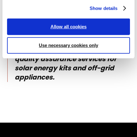
This document was produced by
i
Show details
o
Lighting Global Quality
n
Assurance. In February 2020,
Allow all cookies
Lighting Global Quality Assurance
evolved to become VeraSol, an
Use necessary cookies only
independent program offering
quality assurance services for
solar energy kits and off-grid
appliances.