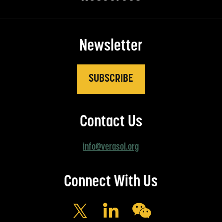
Newsletter
SUBSCRIBE
Contact Us
info@verasol.org
Connect With Us