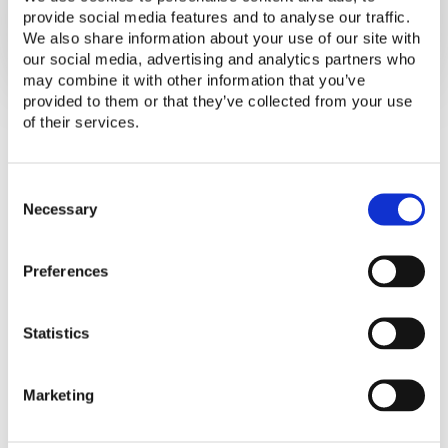
and Governments
provide social media features and to analyse our traffic.
We also share information about your use of our site with
our social media, advertising and analytics partners who
may combine it with other information that you’ve
provided to them or that they’ve collected from your use
of their services.
C
o
Necessary
This Technical Note provides guidance on
n
procuring off-grid lighting humanitarian
s
aid. It presents the relevance of the
Preferences
e
Lighting Global Quality Standards, key
n
t
technical considerations, and a step-by-
Statistics
S
step guide for procurement of off-grid
e
lighting products.
l
Marketing
e
c
t