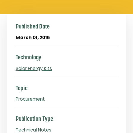
Published Date
March 01, 2015
Technology
Solar Energy Kits
Topic
Procurement
Publication Type
Technical Notes