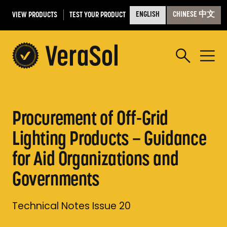
VIEW PRODUCTS
TEST YOUR PRODUCT
ENGLISH
CHINESE 中文
Procurement of Off-Grid
Lighting Products – Guidance
for Aid Organizations and
Governments
Technical Notes Issue 20