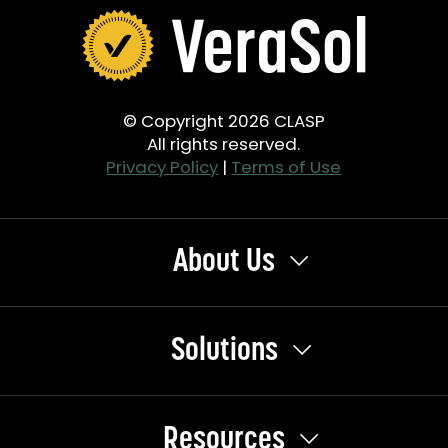
© Copyright 2026 CLASP
All rights reserved.
Privacy Policy
|
Terms of Use
About Us
Solutions
Resources