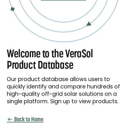
Welcome to the VeraSol
Product Database
Our product database allows users to
quickly identify and compare hundreds of
high-quality off-grid solar solutions on a
single platform. Sign up to view products.
Back to Home