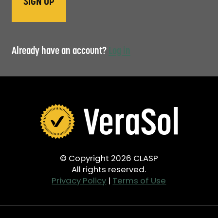
Already have an account?
Log in
© Copyright 2026 CLASP
All rights reserved.
Privacy Policy
|
Terms of Use