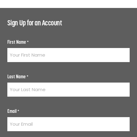
Sign Up for an Account
First Name
*
Last Name
*
Email
*