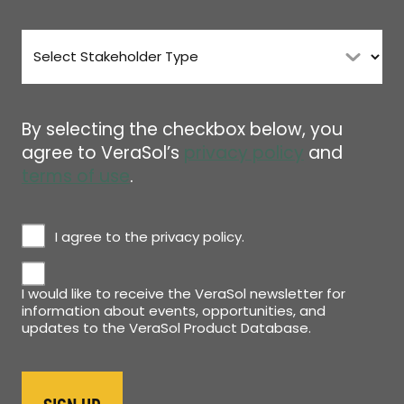
Stakeholder
Type
*
By selecting the checkbox below, you
agree to VeraSol’s
privacy policy
and
terms of use
.
Privacy
I agree to the privacy policy.
Policy
Newsletter
*
I would like to receive the VeraSol newsletter for
information about events, opportunities, and
updates to the VeraSol Product Database.