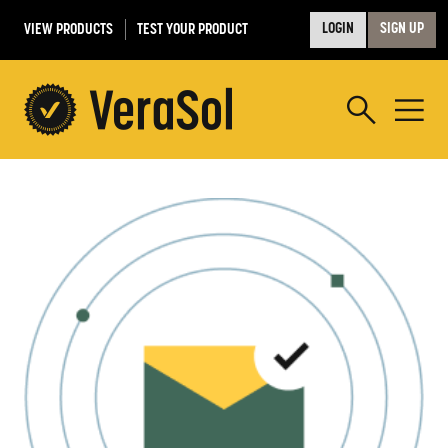
VIEW PRODUCTS
TEST YOUR PRODUCT
LOGIN
SIGN UP