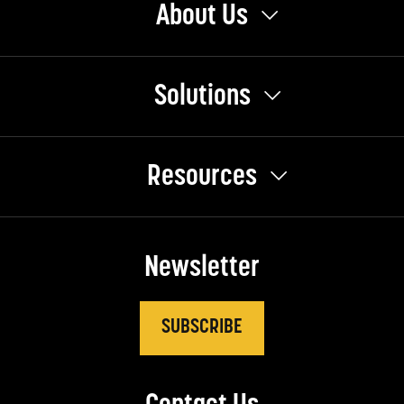
About Us
Solutions
Resources
Newsletter
SUBSCRIBE