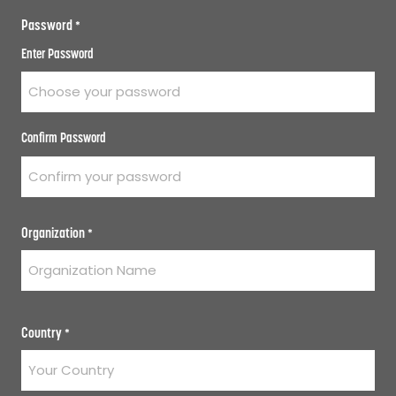
Password
*
Enter Password
Confirm Password
Organization
*
Country
*