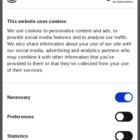
Password
*
Enter Password
This website uses cookies
We use cookies to personalise content and ads, to
provide social media features and to analyse our traffic.
We also share information about your use of our site with
Confirm Password
our social media, advertising and analytics partners who
may combine it with other information that you’ve
provided to them or that they’ve collected from your use
of their services.
Organization
*
C
o
Necessary
n
s
Preferences
e
Country
*
n
t
Statistics
S