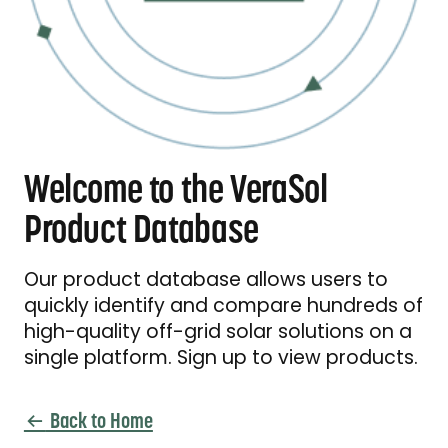
Welcome to the VeraSol
Product Database
Our product database allows users to
quickly identify and compare hundreds of
high-quality off-grid solar solutions on a
single platform. Sign up to view products.
Back to Home