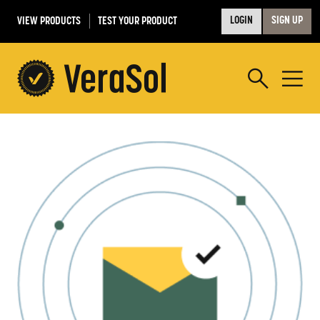
VIEW PRODUCTS
TEST YOUR PRODUCT
LOGIN
SIGN UP