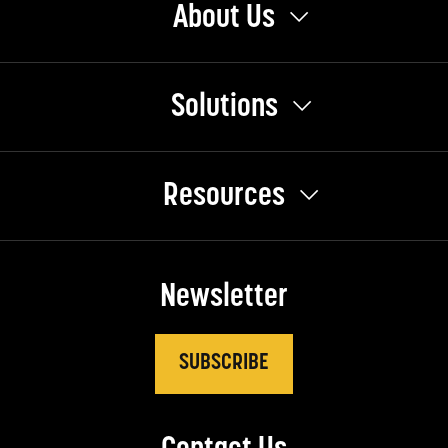
About Us
Solutions
Resources
Newsletter
SUBSCRIBE