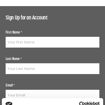
Sign Up for an Account
First Name
*
Last Name
*
Email
*