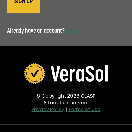
Already have an account?
Log in
© Copyright 2026 CLASP
All rights reserved.
Privacy Policy
|
Terms of Use