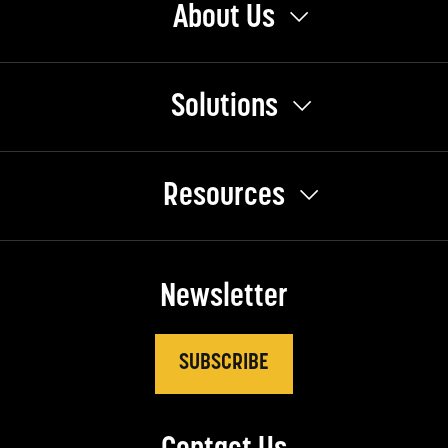
About Us
Solutions
Resources
Newsletter
SUBSCRIBE