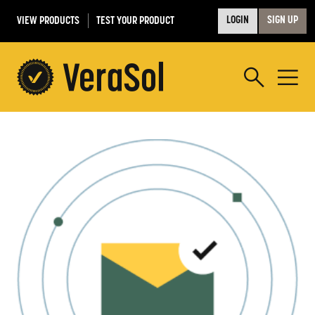
VIEW PRODUCTS
TEST YOUR PRODUCT
LOGIN
SIGN UP