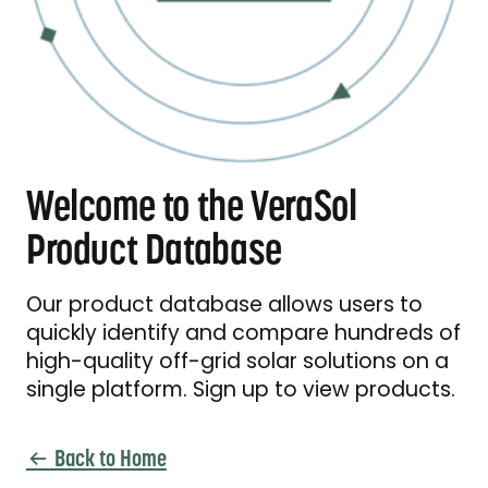
Welcome to the VeraSol
Product Database
Our product database allows users to
quickly identify and compare hundreds of
high-quality off-grid solar solutions on a
single platform. Sign up to view products.
Back to Home