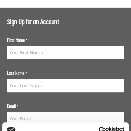
Sign Up for an Account
First Name
*
Last Name
*
Email
*