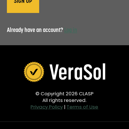
Already have an account?
Log in
© Copyright 2026 CLASP
All rights reserved.
Privacy Policy
|
Terms of Use