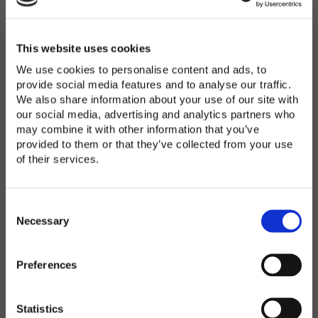
Password
*
Enter Password
This website uses cookies
We use cookies to personalise content and ads, to
provide social media features and to analyse our traffic.
We also share information about your use of our site with
Confirm Password
our social media, advertising and analytics partners who
may combine it with other information that you’ve
provided to them or that they’ve collected from your use
of their services.
Organization
*
C
o
Necessary
n
s
Preferences
e
Country
*
n
t
Statistics
S