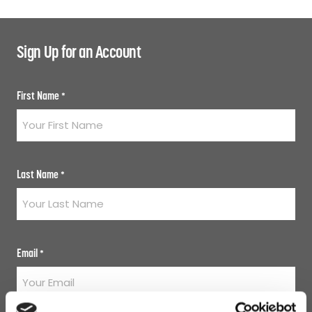
Sign Up for an Account
First Name
*
Last Name
*
Email
*