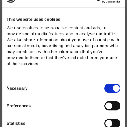
Password
*
Enter Password
This website uses cookies
We use cookies to personalise content and ads, to
provide social media features and to analyse our traffic.
We also share information about your use of our site with
Confirm Password
our social media, advertising and analytics partners who
may combine it with other information that you’ve
provided to them or that they’ve collected from your use
of their services.
Organization
*
C
o
Necessary
n
s
Preferences
e
Country
*
n
t
Statistics
S