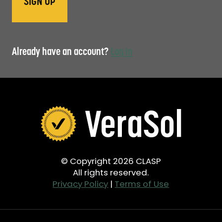
Already have an account?
Log in
© Copyright 2026 CLASP
All rights reserved.
Privacy Policy
|
Terms of Use