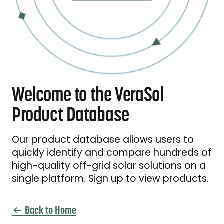
Welcome to the VeraSol
Product Database
Our product database allows users to
quickly identify and compare hundreds of
high-quality off-grid solar solutions on a
single platform. Sign up to view products.
Back to Home