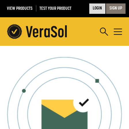
VIEW PRODUCTS
TEST YOUR PRODUCT
LOGIN
SIGN UP