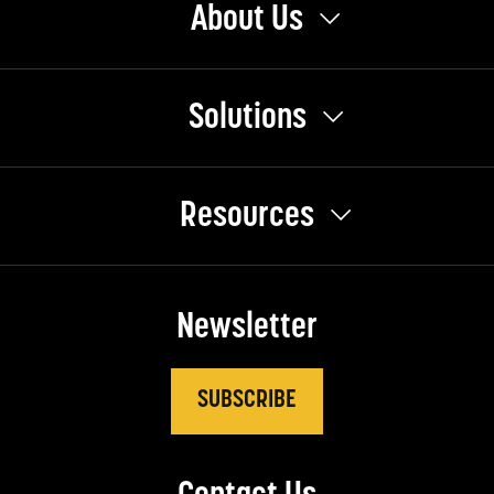
About Us
Solutions
Resources
Newsletter
SUBSCRIBE