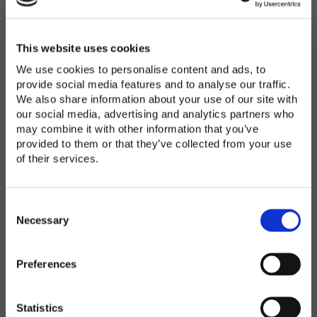
Password
*
Enter Password
This website uses cookies
We use cookies to personalise content and ads, to
provide social media features and to analyse our traffic.
We also share information about your use of our site with
Confirm Password
our social media, advertising and analytics partners who
may combine it with other information that you’ve
provided to them or that they’ve collected from your use
of their services.
Organization
*
C
o
Necessary
n
s
Preferences
e
Country
*
n
t
Statistics
S