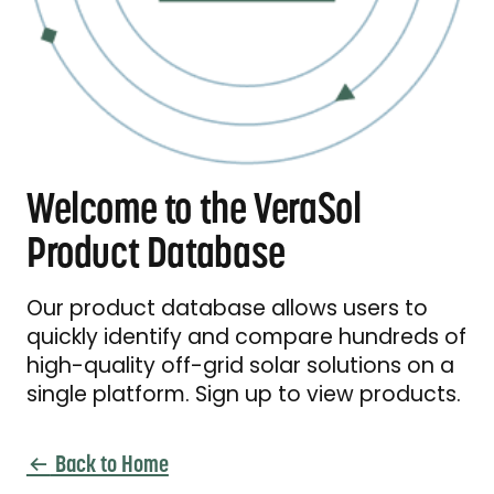
Welcome to the VeraSol
Product Database
Our product database allows users to
quickly identify and compare hundreds of
high-quality off-grid solar solutions on a
single platform. Sign up to view products.
Back to Home