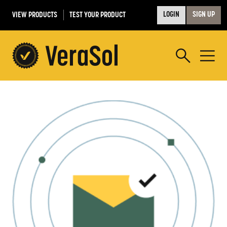
VIEW PRODUCTS
TEST YOUR PRODUCT
LOGIN
SIGN UP