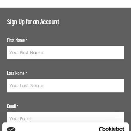
Sign Up for an Account
First Name
*
Last Name
*
Email
*