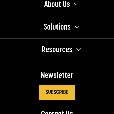
About Us
Solutions
Resources
Newsletter
SUBSCRIBE