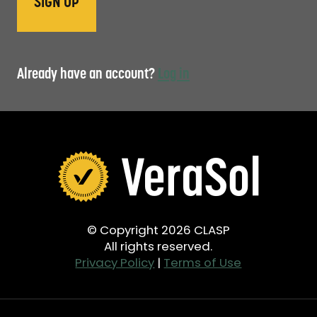
Already have an account?
Log in
© Copyright 2026 CLASP
All rights reserved.
Privacy Policy
|
Terms of Use