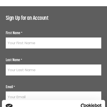
Sign Up for an Account
First Name
*
Last Name
*
Email
*