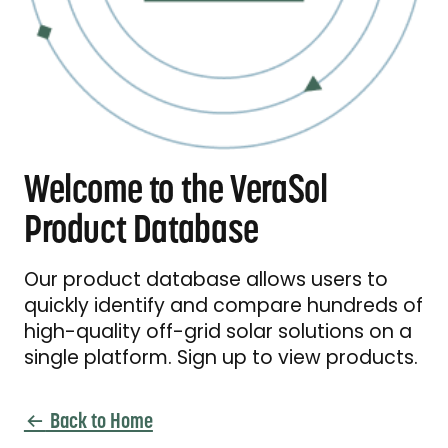
Welcome to the VeraSol
Product Database
Our product database allows users to
quickly identify and compare hundreds of
high-quality off-grid solar solutions on a
single platform. Sign up to view products.
Back to Home