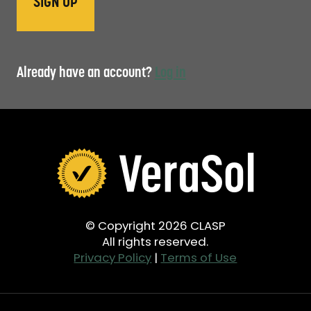
Already have an account?
Log in
© Copyright 2026 CLASP
All rights reserved.
Privacy Policy
|
Terms of Use