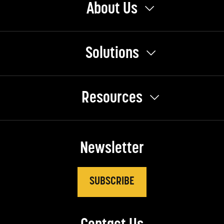
About Us
Solutions
Resources
Newsletter
SUBSCRIBE