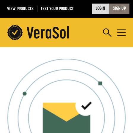
VIEW PRODUCTS
TEST YOUR PRODUCT
LOGIN
SIGN UP