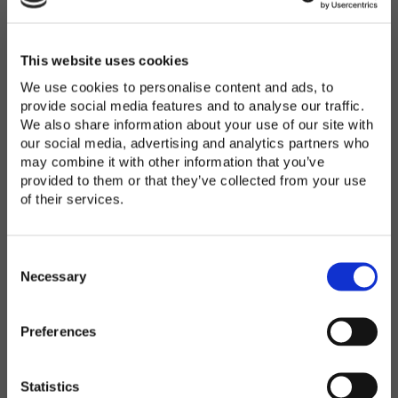
Password
*
Enter Password
This website uses cookies
We use cookies to personalise content and ads, to
provide social media features and to analyse our traffic.
We also share information about your use of our site with
Confirm Password
our social media, advertising and analytics partners who
may combine it with other information that you’ve
provided to them or that they’ve collected from your use
of their services.
Organization
*
C
o
Necessary
n
s
Preferences
e
Country
*
n
t
Statistics
S