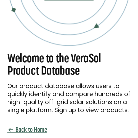
Welcome to the VeraSol
Product Database
Our product database allows users to
quickly identify and compare hundreds of
high-quality off-grid solar solutions on a
single platform. Sign up to view products.
Back to Home