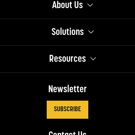
About Us
Solutions
Resources
Newsletter
SUBSCRIBE