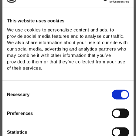
Password
*
Enter Password
This website uses cookies
We use cookies to personalise content and ads, to
provide social media features and to analyse our traffic.
We also share information about your use of our site with
Confirm Password
our social media, advertising and analytics partners who
may combine it with other information that you’ve
provided to them or that they’ve collected from your use
of their services.
Organization
*
C
o
Necessary
n
s
Preferences
e
Country
*
n
t
Statistics
S