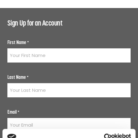
Sign Up for an Account
First Name
*
Last Name
*
Email
*