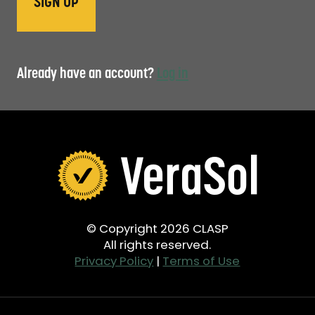
Already have an account?
Log in
© Copyright 2026 CLASP
All rights reserved.
Privacy Policy
|
Terms of Use