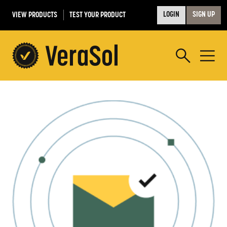
VIEW PRODUCTS
TEST YOUR PRODUCT
LOGIN
SIGN UP