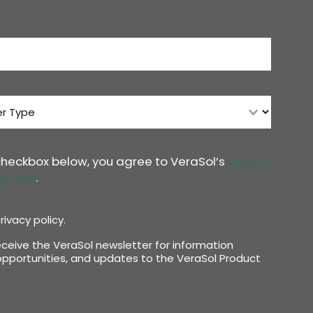
 checkbox below, you agree to VeraSol’s
privacy
of use
.
rivacy policy.
receive the VeraSol newsletter for information
pportunities, and updates to the VeraSol Product