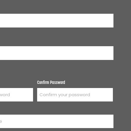
Confirm Password