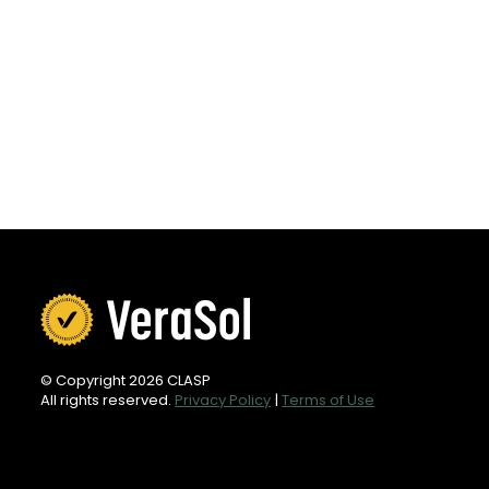
© Copyright 2026 CLASP
All rights reserved.
Privacy Policy
|
Terms of Use