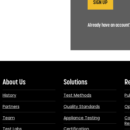
Already have an accoun
About Us
Solutions
R
History
Test Methods
Pu
Partners
Quality Standards
Op
Team
Appliance Testing
Co
Re
Test Labs
Certification