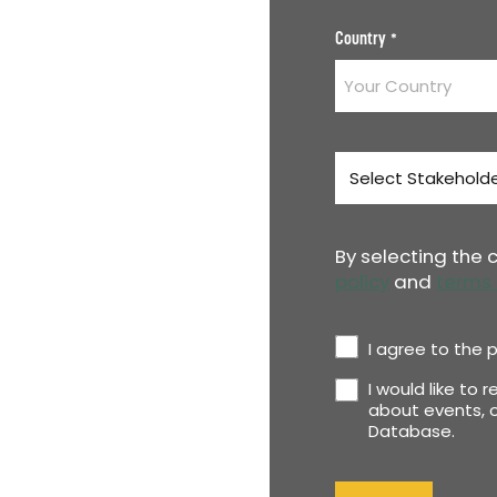
Country
*
Stakeholder
Type
*
By selecting the
policy
and
terms 
Privacy
I agree to the p
Policy
I would like to 
Newsletter
*
about events, o
Database.