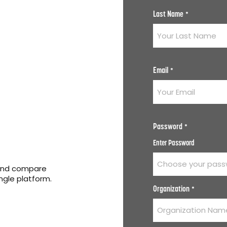
Last Name
*
Email
*
Password
*
Enter Password
 and compare
ingle platform.
Organization
*