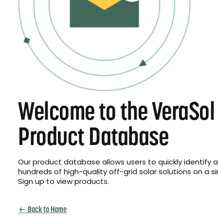
Welcome to the VeraSol
Product Database
Our product database allows users to quickly identify
hundreds of high-quality off-grid solar solutions on a s
Sign up to view products.
Back to Home