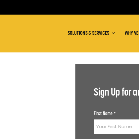
SOLUTIONS & SERVICES
WHY VE
Sign Up for 
First Name
*