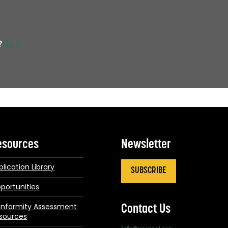
t?
Log in
esources
Newsletter
blication Library
SUBSCRIBE
portunities
nformity Assessment
Contact Us
sources