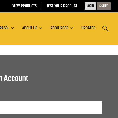
VIEW PRODUCTS
TEST YOUR PRODUCT
LOGIN
SIGN UP
RASOL
ABOUT US
RESOURCES
UPDATES
an Account