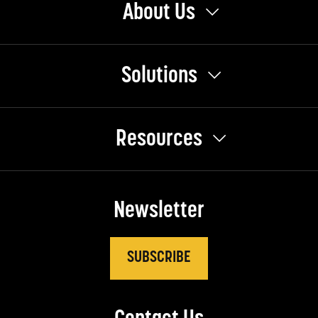
About Us
Solutions
Resources
Newsletter
SUBSCRIBE