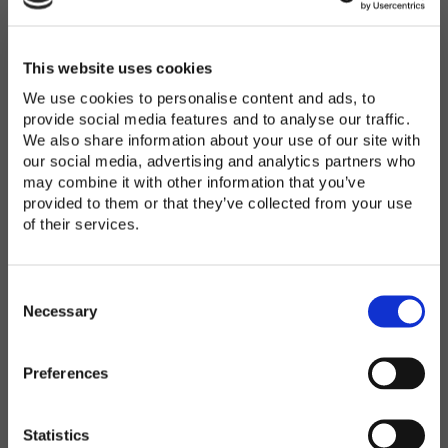
Password
*
Enter Password
This website uses cookies
We use cookies to personalise content and ads, to
provide social media features and to analyse our traffic.
We also share information about your use of our site with
Confirm Password
our social media, advertising and analytics partners who
may combine it with other information that you’ve
provided to them or that they’ve collected from your use
of their services.
Organization
*
C
o
Necessary
n
s
Preferences
e
Country
*
n
t
Statistics
S