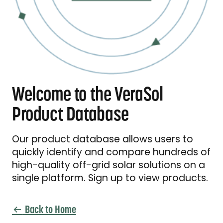
Welcome to the VeraSol
Product Database
Our product database allows users to
quickly identify and compare hundreds of
high-quality off-grid solar solutions on a
single platform. Sign up to view products.
Back to Home