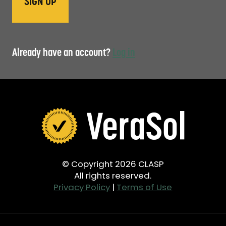
Already have an account?
Log in
© Copyright 2026 CLASP
All rights reserved.
Privacy Policy
|
Terms of Use