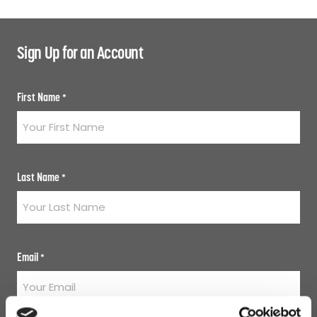
Sign Up for an Account
First Name
*
Last Name
*
Email
*