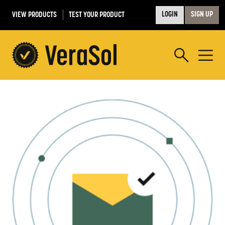
VIEW PRODUCTS
TEST YOUR PRODUCT
LOGIN
SIGN UP