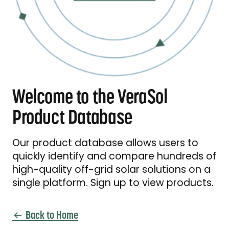
Welcome to the VeraSol
Product Database
Our product database allows users to
quickly identify and compare hundreds of
high-quality off-grid solar solutions on a
single platform. Sign up to view products.
Back to Home