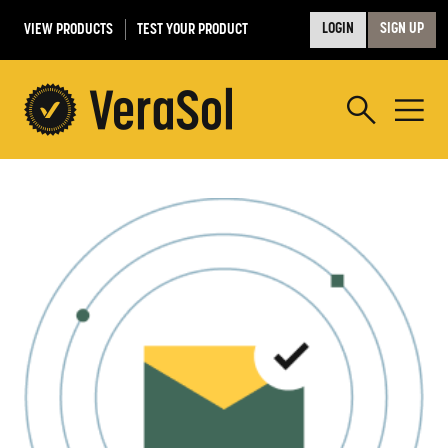
VIEW PRODUCTS
TEST YOUR PRODUCT
LOGIN
SIGN UP