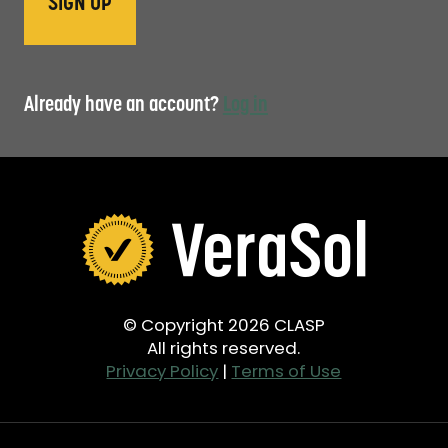
Already have an account?
Log in
© Copyright 2026 CLASP
All rights reserved.
Privacy Policy
|
Terms of Use