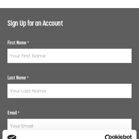
Sign Up for an Account
First Name
*
Last Name
*
Email
*