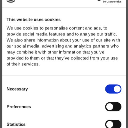
Password
*
Enter Password
This website uses cookies
We use cookies to personalise content and ads, to
provide social media features and to analyse our traffic.
We also share information about your use of our site with
Confirm Password
our social media, advertising and analytics partners who
may combine it with other information that you’ve
provided to them or that they’ve collected from your use
of their services.
Organization
*
C
o
Necessary
n
s
Preferences
e
Country
*
n
t
Statistics
S