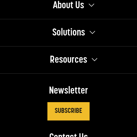
About Us
Solutions
Resources
Newsletter
SUBSCRIBE