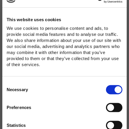
Password
*
Enter Password
This website uses cookies
We use cookies to personalise content and ads, to
provide social media features and to analyse our traffic.
We also share information about your use of our site with
Confirm Password
our social media, advertising and analytics partners who
may combine it with other information that you’ve
provided to them or that they’ve collected from your use
of their services.
Organization
*
C
o
Necessary
n
s
Preferences
e
Country
*
n
t
Statistics
S