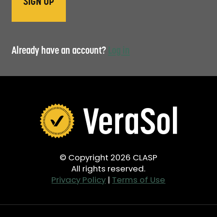
Already have an account?
Log in
© Copyright 2026 CLASP
All rights reserved.
Privacy Policy
|
Terms of Use