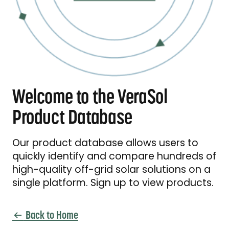
Welcome to the VeraSol
Product Database
Our product database allows users to
quickly identify and compare hundreds of
high-quality off-grid solar solutions on a
single platform. Sign up to view products.
Back to Home