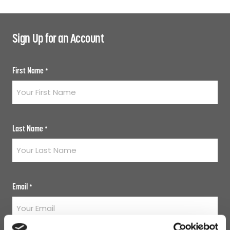
Sign Up for an Account
First Name
*
Last Name
*
Email
*