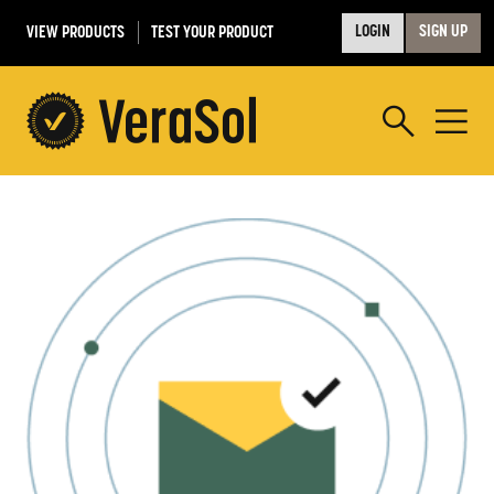
VIEW PRODUCTS
TEST YOUR PRODUCT
LOGIN
SIGN UP