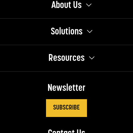
About Us
Solutions
Resources
Newsletter
SUBSCRIBE