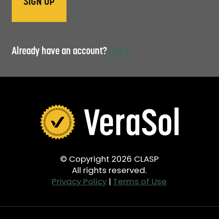
Already have an account?
Log in
© Copyright 2026 CLASP
All rights reserved.
Privacy Policy
|
Terms of Use