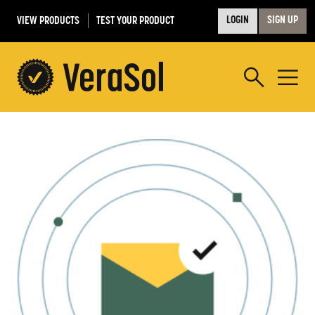
VIEW PRODUCTS
TEST YOUR PRODUCT
LOGIN
SIGN UP