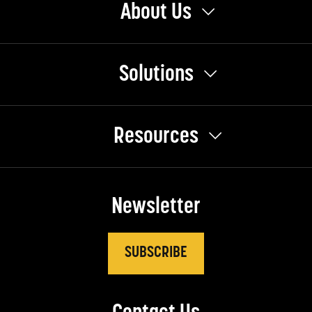
About Us
Solutions
Resources
Newsletter
SUBSCRIBE