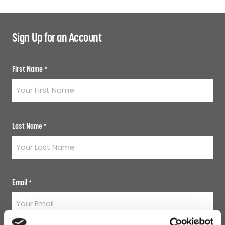
Sign Up for an Account
First Name
*
Last Name
*
Email
*