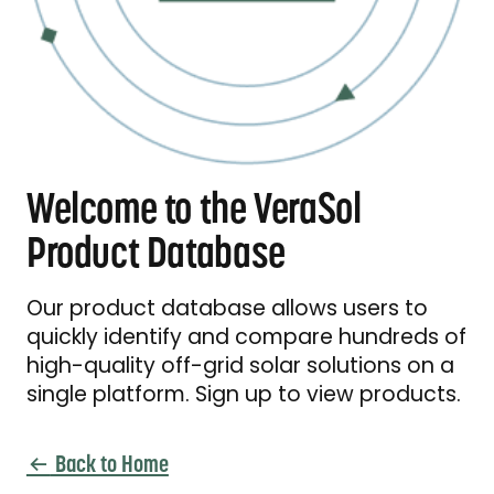
Welcome to the VeraSol
Product Database
Our product database allows users to
quickly identify and compare hundreds of
high-quality off-grid solar solutions on a
single platform. Sign up to view products.
Back to Home