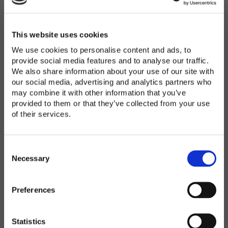
Password
*
Enter Password
This website uses cookies
We use cookies to personalise content and ads, to
provide social media features and to analyse our traffic.
We also share information about your use of our site with
Confirm Password
our social media, advertising and analytics partners who
may combine it with other information that you’ve
provided to them or that they’ve collected from your use
of their services.
Organization
*
C
o
Necessary
n
s
Preferences
e
Country
*
n
t
Statistics
S