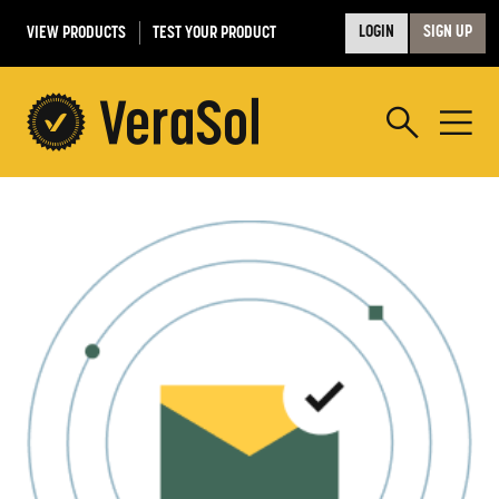
VIEW PRODUCTS
TEST YOUR PRODUCT
LOGIN
SIGN UP