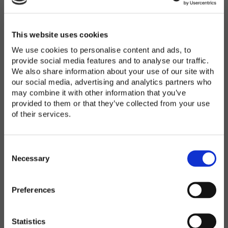
Password
*
Enter Password
This website uses cookies
We use cookies to personalise content and ads, to
provide social media features and to analyse our traffic.
We also share information about your use of our site with
Confirm Password
our social media, advertising and analytics partners who
may combine it with other information that you’ve
provided to them or that they’ve collected from your use
of their services.
Organization
*
C
o
Necessary
n
s
Preferences
e
Country
*
n
t
Statistics
S