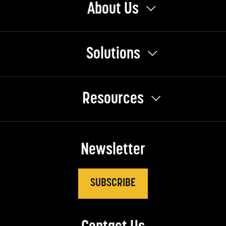
About Us
Solutions
Resources
Newsletter
SUBSCRIBE