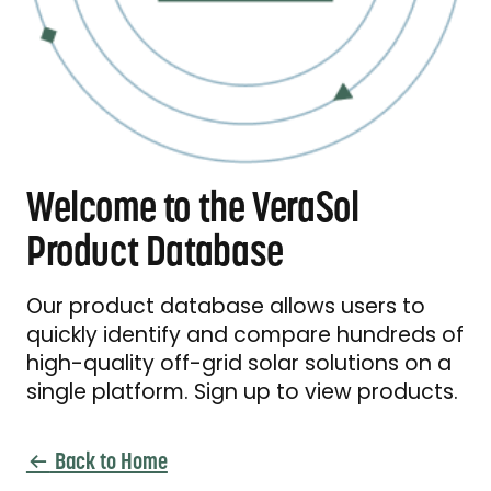
Welcome to the VeraSol
Product Database
Our product database allows users to
quickly identify and compare hundreds of
high-quality off-grid solar solutions on a
single platform. Sign up to view products.
Back to Home