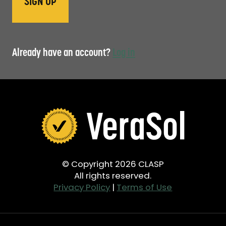
Already have an account?
Log in
© Copyright 2026 CLASP
All rights reserved.
Privacy Policy
|
Terms of Use