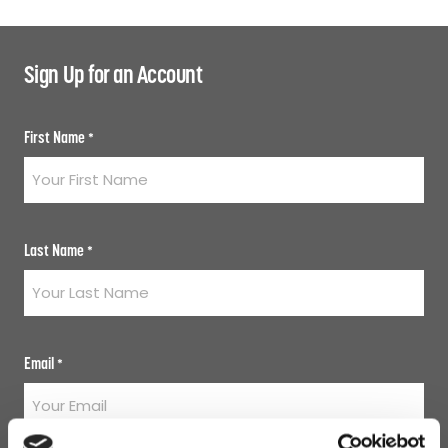
Sign Up for an Account
First Name
*
Last Name
*
Email
*