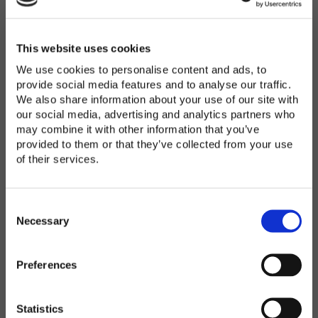
Password
*
Enter Password
This website uses cookies
We use cookies to personalise content and ads, to
provide social media features and to analyse our traffic.
We also share information about your use of our site with
Confirm Password
our social media, advertising and analytics partners who
may combine it with other information that you’ve
provided to them or that they’ve collected from your use
of their services.
Organization
*
C
o
Necessary
n
s
Preferences
e
Country
*
n
t
Statistics
S