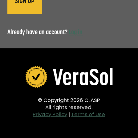
Already have an account?
Log in
© Copyright 2026 CLASP
All rights reserved.
Privacy Policy
|
Terms of Use