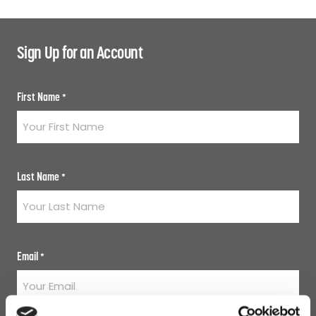
Sign Up for an Account
First Name
*
Last Name
*
Email
*