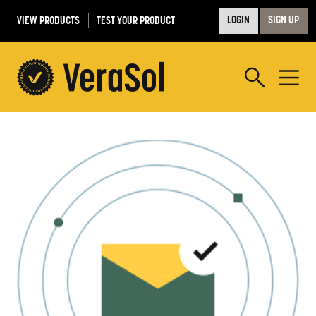
VIEW PRODUCTS
TEST YOUR PRODUCT
LOGIN
SIGN UP