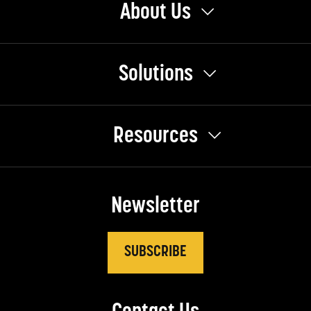
About Us
Solutions
Resources
Newsletter
SUBSCRIBE