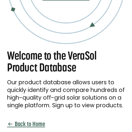
Welcome to the VeraSol
Product Database
Our product database allows users to
quickly identify and compare hundreds of
high-quality off-grid solar solutions on a
single platform. Sign up to view products.
Back to Home