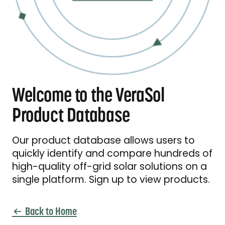
Welcome to the VeraSol
Product Database
Our product database allows users to
quickly identify and compare hundreds of
high-quality off-grid solar solutions on a
single platform. Sign up to view products.
Back to Home