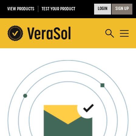
VIEW PRODUCTS
TEST YOUR PRODUCT
LOGIN
SIGN UP