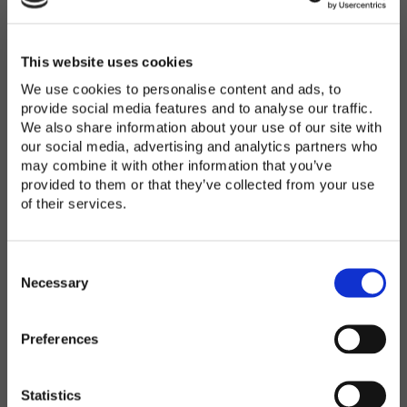
Password
*
Enter Password
This website uses cookies
We use cookies to personalise content and ads, to
provide social media features and to analyse our traffic.
We also share information about your use of our site with
Confirm Password
our social media, advertising and analytics partners who
may combine it with other information that you’ve
provided to them or that they’ve collected from your use
of their services.
Organization
*
C
o
Necessary
n
s
Preferences
e
Country
*
n
t
Statistics
S