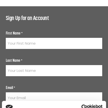
Sign Up for an Account
First Name
*
Last Name
*
Email
*