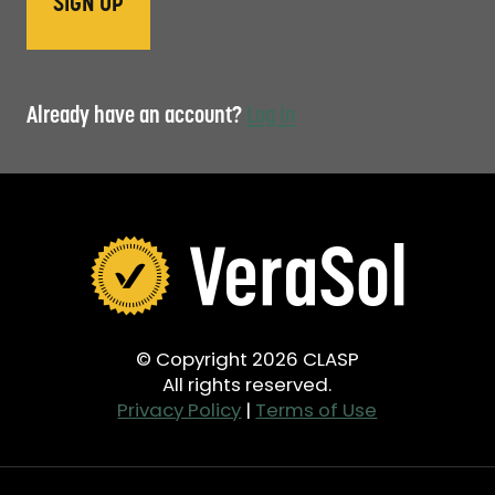
Already have an account?
Log in
© Copyright 2026 CLASP
All rights reserved.
Privacy Policy
|
Terms of Use