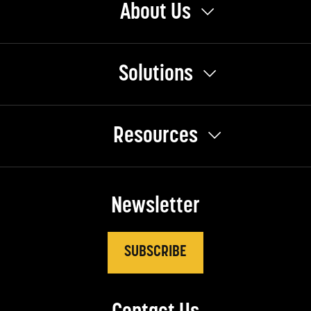
About Us
Solutions
Resources
Newsletter
SUBSCRIBE