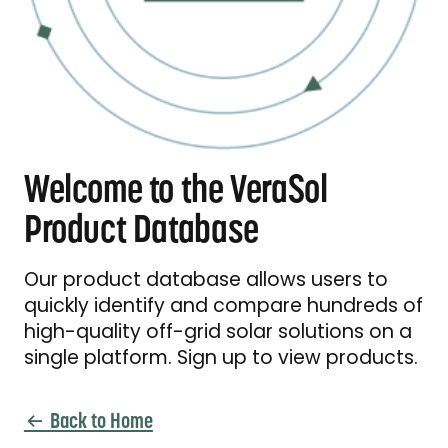
Welcome to the VeraSol
Product Database
Our product database allows users to
quickly identify and compare hundreds of
high-quality off-grid solar solutions on a
single platform. Sign up to view products.
Back to Home