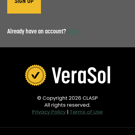
Already have an account?
Log in
© Copyright 2026 CLASP
All rights reserved.
Privacy Policy
|
Terms of Use