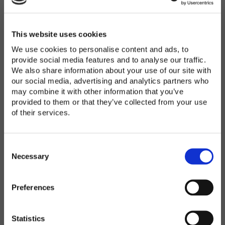
Password
*
Enter Password
This website uses cookies
We use cookies to personalise content and ads, to
provide social media features and to analyse our traffic.
We also share information about your use of our site with
Confirm Password
our social media, advertising and analytics partners who
may combine it with other information that you’ve
provided to them or that they’ve collected from your use
of their services.
Organization
*
C
o
Necessary
n
s
Preferences
e
Country
*
n
t
Statistics
S