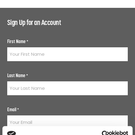
Sign Up for an Account
First Name
*
Last Name
*
Email
*