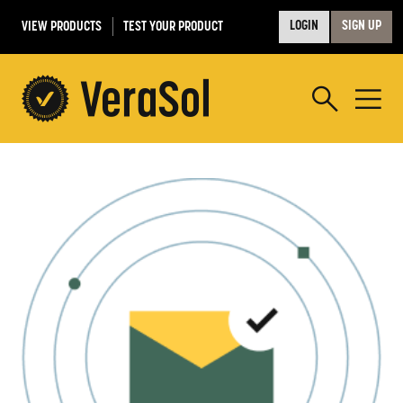
VIEW PRODUCTS
TEST YOUR PRODUCT
LOGIN
SIGN UP