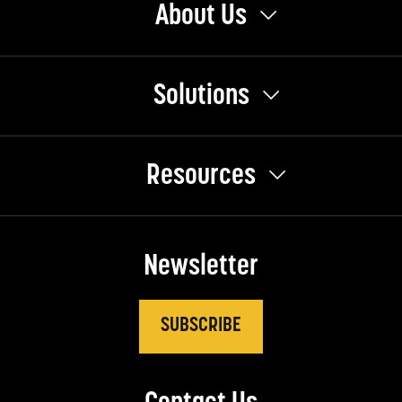
About Us
Solutions
Resources
Newsletter
SUBSCRIBE