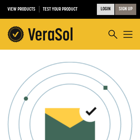
VIEW PRODUCTS
TEST YOUR PRODUCT
LOGIN
SIGN UP