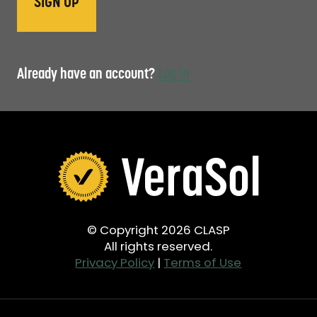
Already have an account?
Log in
© Copyright 2026 CLASP
All rights reserved.
Privacy Policy
|
Terms of Use