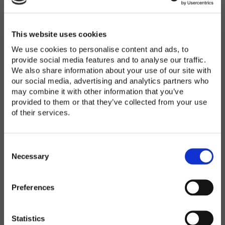
Password
*
Enter Password
This website uses cookies
We use cookies to personalise content and ads, to
provide social media features and to analyse our traffic.
We also share information about your use of our site with
Confirm Password
our social media, advertising and analytics partners who
may combine it with other information that you’ve
provided to them or that they’ve collected from your use
of their services.
Organization
*
C
o
Necessary
n
s
Preferences
e
Country
*
n
t
Statistics
S