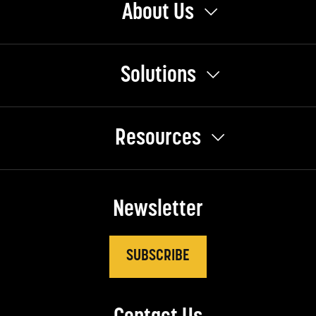
About Us
Solutions
Resources
Newsletter
SUBSCRIBE