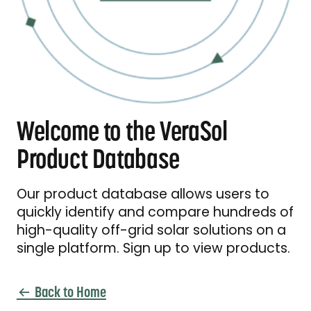
Welcome to the VeraSol
Product Database
Our product database allows users to
quickly identify and compare hundreds of
high-quality off-grid solar solutions on a
single platform. Sign up to view products.
Back to Home