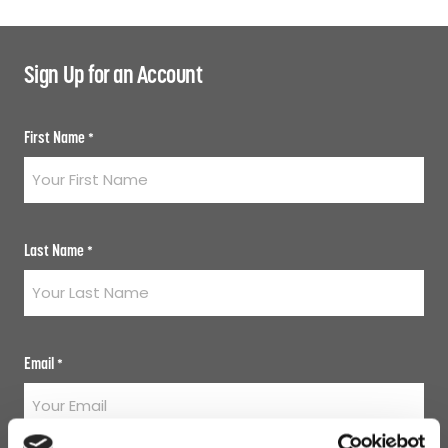
Sign Up for an Account
First Name
*
Last Name
*
Email
*