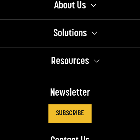
About Us
Solutions
Resources
Newsletter
SUBSCRIBE