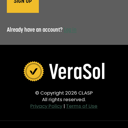
Already have an account?
Log in
© Copyright 2026 CLASP
All rights reserved.
Privacy Policy
|
Terms of Use