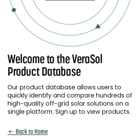
Welcome to the VeraSol
Product Database
Our product database allows users to
quickly identify and compare hundreds of
high-quality off-grid solar solutions on a
single platform. Sign up to view products.
Back to Home