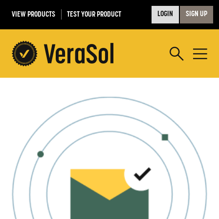
VIEW PRODUCTS
TEST YOUR PRODUCT
LOGIN
SIGN UP