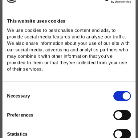
Password
*
Enter Password
This website uses cookies
We use cookies to personalise content and ads, to
provide social media features and to analyse our traffic.
We also share information about your use of our site with
Confirm Password
our social media, advertising and analytics partners who
may combine it with other information that you’ve
provided to them or that they’ve collected from your use
of their services.
Organization
*
C
o
Necessary
n
s
Preferences
e
Country
*
n
t
Statistics
S