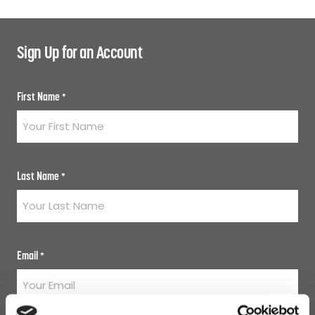
Sign Up for an Account
First Name
*
Last Name
*
Email
*