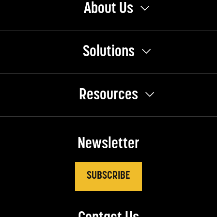
About Us
Solutions
Resources
Newsletter
SUBSCRIBE