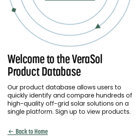
Welcome to the VeraSol
Product Database
Our product database allows users to
quickly identify and compare hundreds of
high-quality off-grid solar solutions on a
single platform. Sign up to view products.
Back to Home