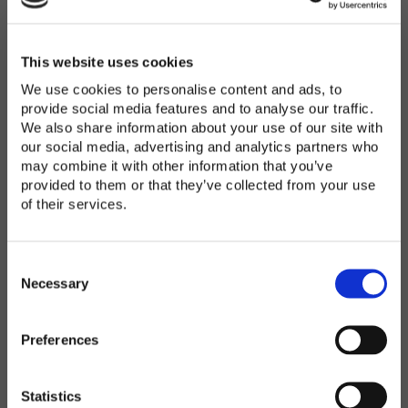
Password
*
Enter Password
This website uses cookies
We use cookies to personalise content and ads, to
provide social media features and to analyse our traffic.
We also share information about your use of our site with
Confirm Password
our social media, advertising and analytics partners who
may combine it with other information that you’ve
provided to them or that they’ve collected from your use
of their services.
Organization
*
C
o
Necessary
n
s
Preferences
e
Country
*
n
t
Statistics
S