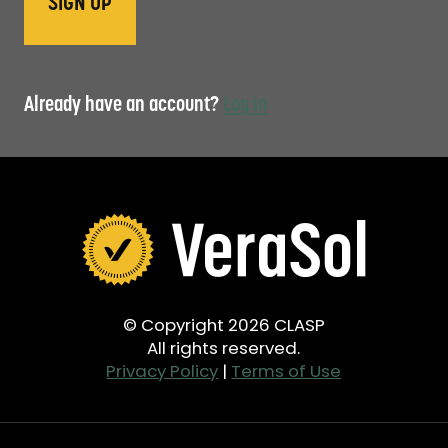
Already have an account?
Log in
© Copyright 2026 CLASP
All rights reserved.
Privacy Policy
|
Terms of Use