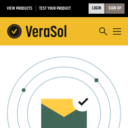
VIEW PRODUCTS
TEST YOUR PRODUCT
LOGIN
SIGN UP