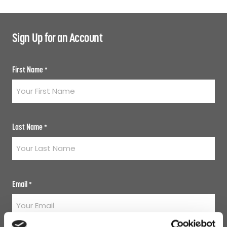
Sign Up for an Account
First Name
*
Last Name
*
Email
*