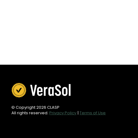
© Copyright 2026 CLASP
All rights reserved.
Privacy Policy
|
Terms of Use