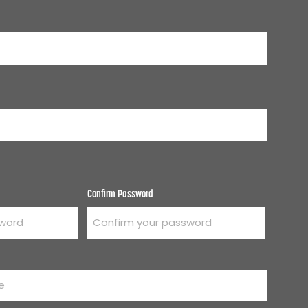
Confirm Password