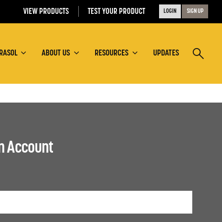
VIEW PRODUCTS
TEST YOUR PRODUCT
LOGIN
SIGN UP
RASOL
ABOUT US
RESOURCES
UPDATES
an Account