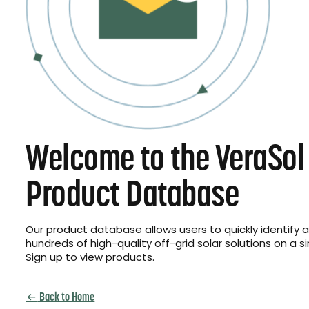
Welcome to the VeraSol
Product Database
Our product database allows users to quickly identify
hundreds of high-quality off-grid solar solutions on a s
Sign up to view products.
Back to Home