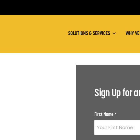
SOLUTIONS & SERVICES
WHY VE
Sign Up for 
First Name
*