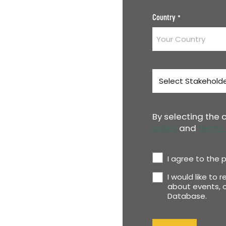
Country
*
Stakeholder
Type
*
By selecting the
policy
and
terms 
Privacy
I agree to the p
Policy
I would like to 
Newsletter
*
about events, o
Database.