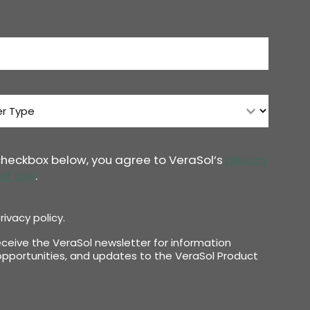
 checkbox below, you agree to VeraSol’s
privacy
of use
.
rivacy policy.
receive the VeraSol newsletter for information
pportunities, and updates to the VeraSol Product