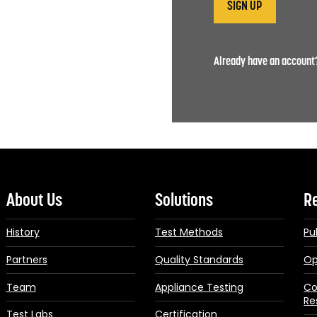
Already have an accoun
About Us
Solutions
R
History
Test Methods
Pu
Partners
Quality Standards
Op
Team
Appliance Testing
Co
Re
Test Labs
Certification