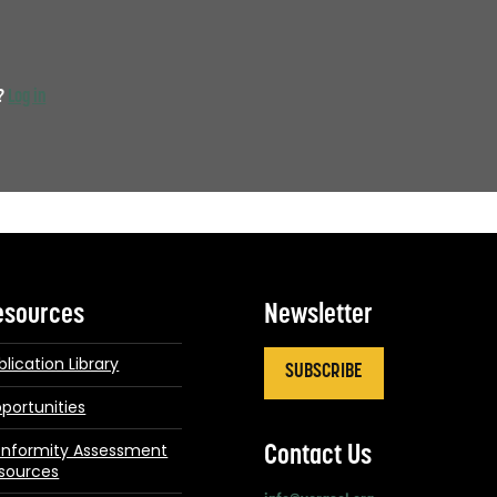
t?
Log in
esources
Newsletter
blication Library
SUBSCRIBE
portunities
nformity Assessment
Contact Us
sources