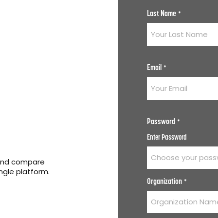
Last Name
*
Email
*
Password
*
Enter Password
 and compare
ingle platform.
Organization
*