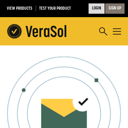
VIEW PRODUCTS
TEST YOUR PRODUCT
LOGIN
SIGN UP