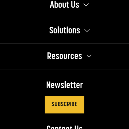
About Us
Solutions
Resources
Newsletter
SUBSCRIBE