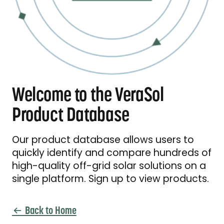
Welcome to the VeraSol
Product Database
Our product database allows users to
quickly identify and compare hundreds of
high-quality off-grid solar solutions on a
single platform. Sign up to view products.
Back to Home