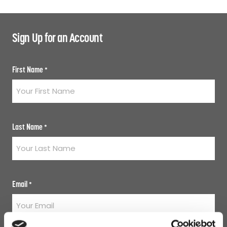
Sign Up for an Account
First Name
*
Last Name
*
Email
*