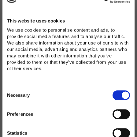
Password
*
Enter Password
This website uses cookies
We use cookies to personalise content and ads, to
provide social media features and to analyse our traffic.
We also share information about your use of our site with
Confirm Password
our social media, advertising and analytics partners who
may combine it with other information that you’ve
provided to them or that they’ve collected from your use
of their services.
Organization
*
C
o
Necessary
n
s
Preferences
e
Country
*
n
t
Statistics
S