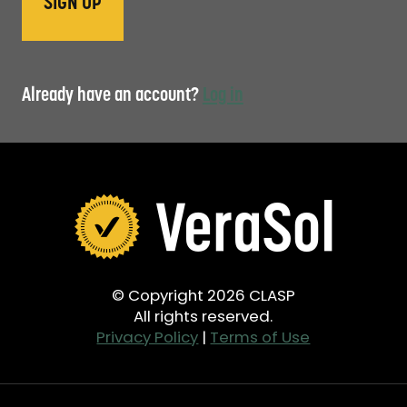
Already have an account?
Log in
© Copyright 2026 CLASP
All rights reserved.
Privacy Policy
|
Terms of Use