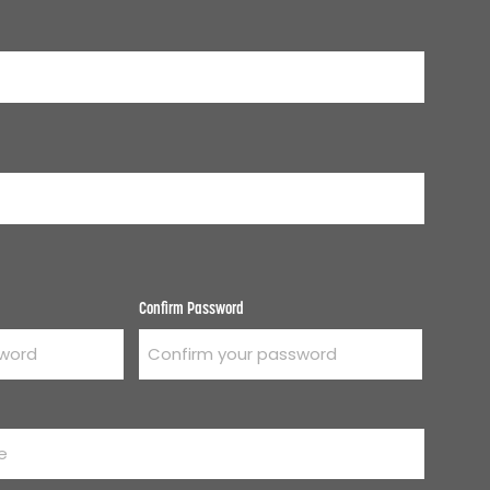
Confirm Password