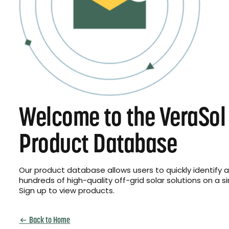
Welcome to the VeraSol
Product Database
Our product database allows users to quickly identify
hundreds of high-quality off-grid solar solutions on a s
Sign up to view products.
Back to Home