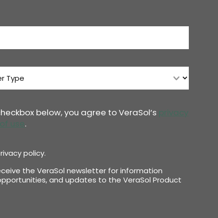
 checkbox below, you agree to VeraSol’s
privacy
of use
.
rivacy policy.
receive the VeraSol newsletter for information
pportunities, and updates to the VeraSol Product