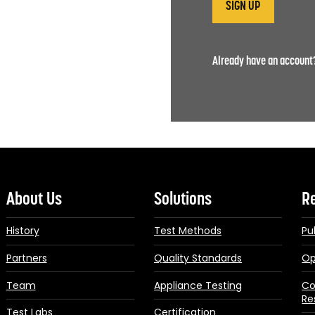
Already have an accoun
About Us
Solutions
R
History
Test Methods
Pu
Partners
Quality Standards
Op
Team
Appliance Testing
Co
Re
Test Labs
Certification