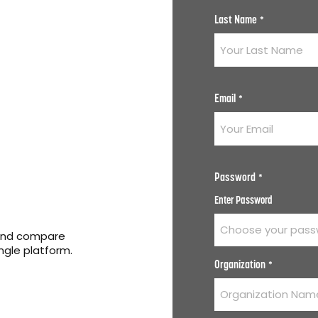
Last Name
*
Email
*
Password
*
Enter Password
 and compare
ingle platform.
Organization
*