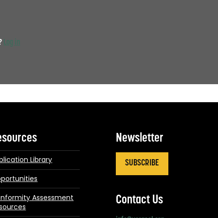
t?
Log in
esources
Newsletter
blication Library
SUBSCRIBE
portunities
nformity Assessment
Contact Us
sources