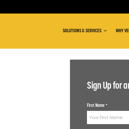
SOLUTIONS & SERVICES
WHY VE
Sign Up for 
First Name
*