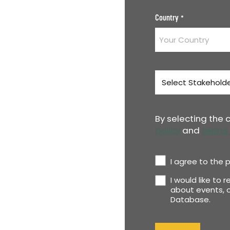
Country
*
Stakeholder
Type
*
By selecting the
policy
and
terms 
Privacy
I agree to the p
Policy
I would like to 
Newsletter
*
about events, o
Database.