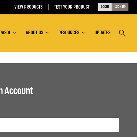
VIEW PRODUCTS
TEST YOUR PRODUCT
LOGIN
SIGN UP
RASOL
ABOUT US
RESOURCES
UPDATES
an Account