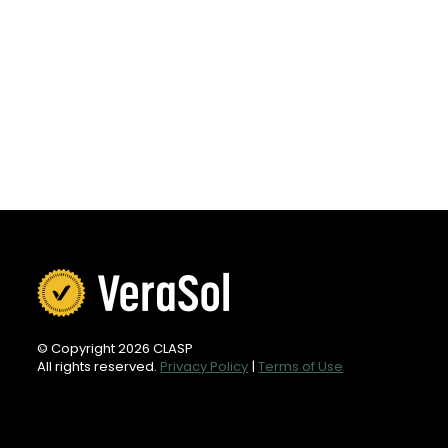
© Copyright 2026 CLASP
All rights reserved.
Privacy Policy
|
Terms of Use