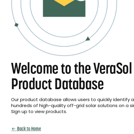
Welcome to the VeraSol
Product Database
Our product database allows users to quickly identify
hundreds of high-quality off-grid solar solutions on a s
Sign up to view products.
Back to Home