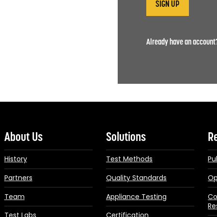
Already have an accoun
About Us
Solutions
R
History
Test Methods
Pu
Partners
Quality Standards
Op
Team
Appliance Testing
Co
Re
Test Labs
Certification