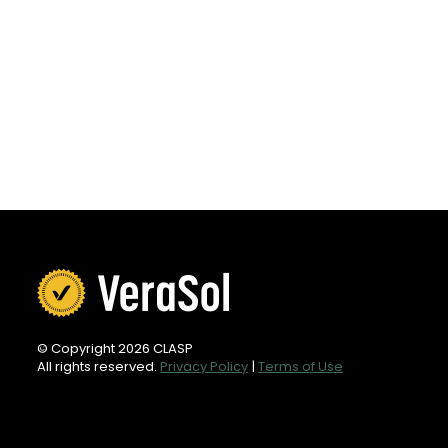
© Copyright 2026 CLASP
All rights reserved.
Privacy Policy
|
Terms of Use