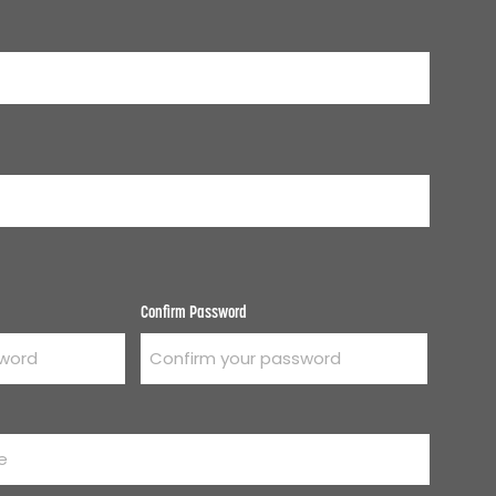
Confirm Password