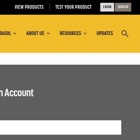
VIEW PRODUCTS
TEST YOUR PRODUCT
LOGIN
SIGN UP
RASOL
ABOUT US
RESOURCES
UPDATES
an Account