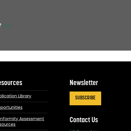
t?
Log in
esources
Newsletter
blication Library
SUBSCRIBE
portunities
nformity Assessment
Contact Us
sources