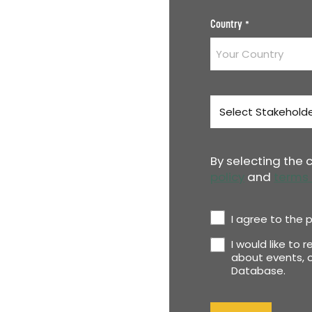
Country
*
Stakeholder
Type
*
By selecting the
policy
and
terms 
Privacy
I agree to the p
Policy
I would like to 
Newsletter
*
about events, o
Database.