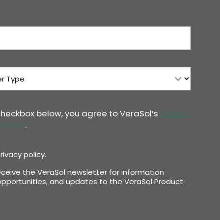
 checkbox below, you agree to VeraSol’s
privacy
of use
.
rivacy policy.
receive the VeraSol newsletter for information
pportunities, and updates to the VeraSol Product