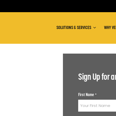
SOLUTIONS & SERVICES
WHY VE
Sign Up for 
First Name
*