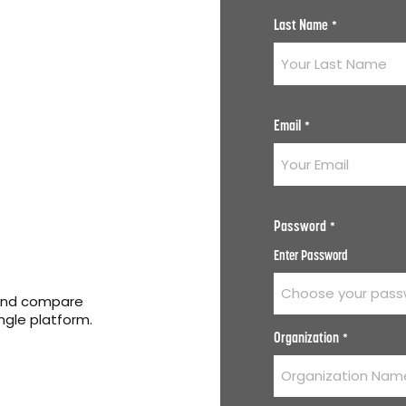
Last Name
*
Email
*
Password
*
Enter Password
 and compare
ingle platform.
Organization
*