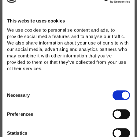
Password
*
Enter Password
This website uses cookies
We use cookies to personalise content and ads, to
provide social media features and to analyse our traffic.
We also share information about your use of our site with
Confirm Password
our social media, advertising and analytics partners who
may combine it with other information that you’ve
provided to them or that they’ve collected from your use
of their services.
Organization
*
C
o
Necessary
n
s
Preferences
e
Country
*
n
t
Statistics
S