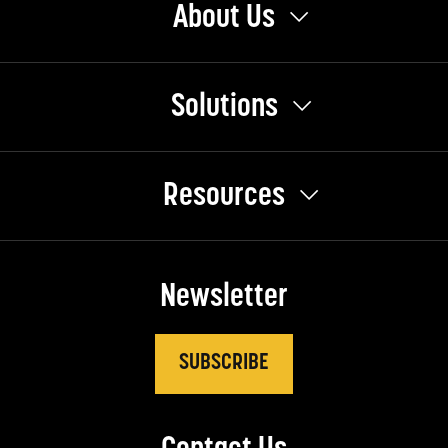
About Us
Solutions
Resources
Newsletter
SUBSCRIBE