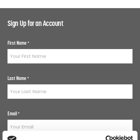
Sign Up for an Account
First Name
*
Last Name
*
Email
*