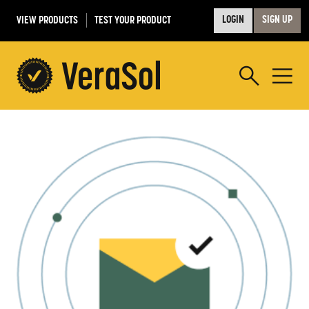
VIEW PRODUCTS
TEST YOUR PRODUCT
LOGIN
SIGN UP