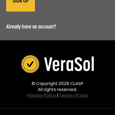
Already have an account?
Log in
© Copyright 2026 CLASP
All rights reserved.
Privacy Policy
|
Terms of Use