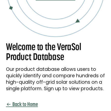
Welcome to the VeraSol
Product Database
Our product database allows users to
quickly identify and compare hundreds of
high-quality off-grid solar solutions on a
single platform. Sign up to view products.
Back to Home