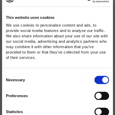
Password
*
Enter Password
This website uses cookies
We use cookies to personalise content and ads, to
provide social media features and to analyse our traffic.
We also share information about your use of our site with
Confirm Password
our social media, advertising and analytics partners who
may combine it with other information that you’ve
provided to them or that they’ve collected from your use
of their services.
Organization
*
C
o
Necessary
n
s
Preferences
e
Country
*
n
t
Statistics
S