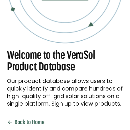
Welcome to the VeraSol
Product Database
Our product database allows users to
quickly identify and compare hundreds of
high-quality off-grid solar solutions on a
single platform. Sign up to view products.
Back to Home