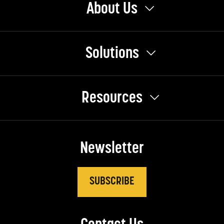
About Us
Solutions
Resources
Newsletter
SUBSCRIBE