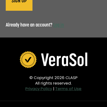
Already have an account?
Log in
© Copyright 2026 CLASP
All rights reserved.
Privacy Policy
|
Terms of Use