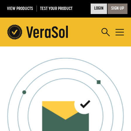
VIEW PRODUCTS
TEST YOUR PRODUCT
LOGIN
SIGN UP