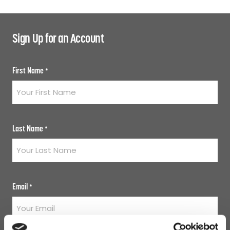
Sign Up for an Account
First Name
*
Last Name
*
Email
*