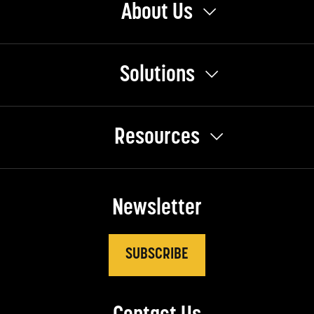
About Us
Solutions
Resources
Newsletter
SUBSCRIBE