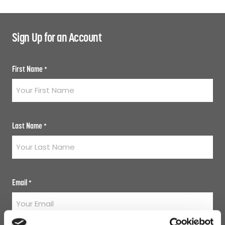
Sign Up for an Account
First Name
*
Last Name
*
Email
*