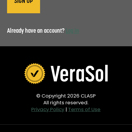
Already have an account?
Log in
© Copyright 2026 CLASP
All rights reserved.
Privacy Policy
|
Terms of Use