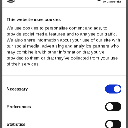
Password
*
Enter Password
This website uses cookies
We use cookies to personalise content and ads, to
provide social media features and to analyse our traffic.
We also share information about your use of our site with
Confirm Password
our social media, advertising and analytics partners who
may combine it with other information that you’ve
provided to them or that they’ve collected from your use
of their services.
Organization
*
C
o
Necessary
n
s
Preferences
e
Country
*
n
t
Statistics
S