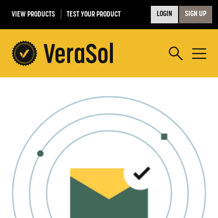
VIEW PRODUCTS
TEST YOUR PRODUCT
LOGIN
SIGN UP