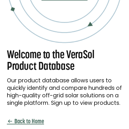
Welcome to the VeraSol
Product Database
Our product database allows users to
quickly identify and compare hundreds of
high-quality off-grid solar solutions on a
single platform. Sign up to view products.
Back to Home