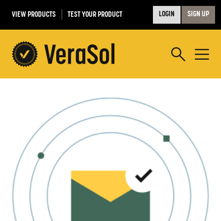
VIEW PRODUCTS
TEST YOUR PRODUCT
LOGIN
SIGN UP