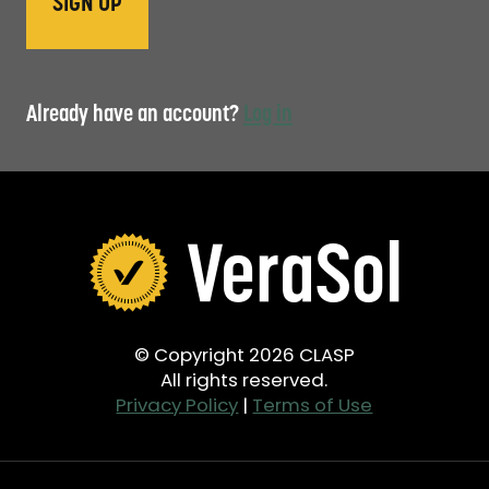
Already have an account?
Log in
© Copyright 2026 CLASP
All rights reserved.
Privacy Policy
|
Terms of Use