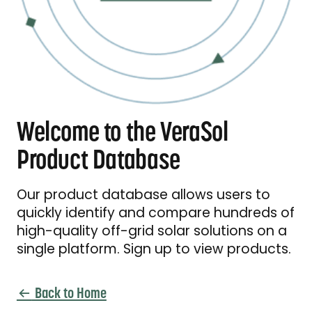
Welcome to the VeraSol
Product Database
Our product database allows users to
quickly identify and compare hundreds of
high-quality off-grid solar solutions on a
single platform. Sign up to view products.
Back to Home