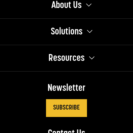
About Us
Solutions
Resources
Newsletter
SUBSCRIBE