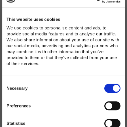
Password
*
Enter Password
This website uses cookies
We use cookies to personalise content and ads, to
provide social media features and to analyse our traffic.
We also share information about your use of our site with
Confirm Password
our social media, advertising and analytics partners who
may combine it with other information that you’ve
provided to them or that they’ve collected from your use
of their services.
Organization
*
C
o
Necessary
n
s
Preferences
e
Country
*
n
t
Statistics
S