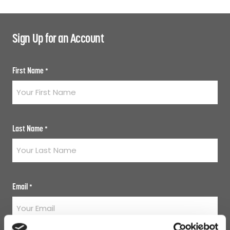
Sign Up for an Account
First Name
*
Last Name
*
Email
*