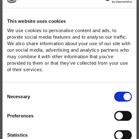
Password
*
Enter Password
This website uses cookies
We use cookies to personalise content and ads, to
provide social media features and to analyse our traffic.
We also share information about your use of our site with
Confirm Password
our social media, advertising and analytics partners who
may combine it with other information that you’ve
provided to them or that they’ve collected from your use
of their services.
Organization
*
C
o
Necessary
n
s
Preferences
e
Country
*
n
t
Statistics
S