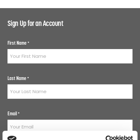
Sign Up for an Account
First Name
*
Last Name
*
Email
*