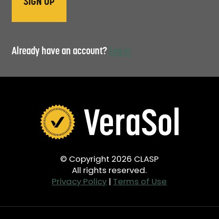
Already have an account?
Log in
© Copyright 2026 CLASP
All rights reserved.
Privacy Policy
|
Terms of Use