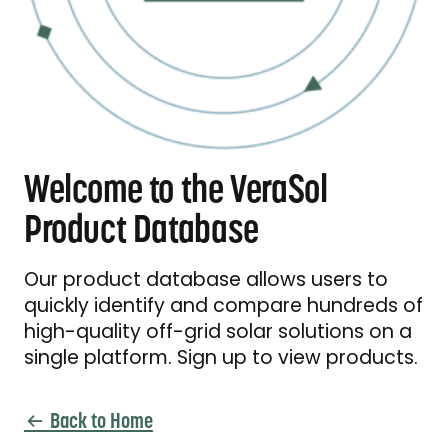
Welcome to the VeraSol
Product Database
Our product database allows users to
quickly identify and compare hundreds of
high-quality off-grid solar solutions on a
single platform. Sign up to view products.
Back to Home