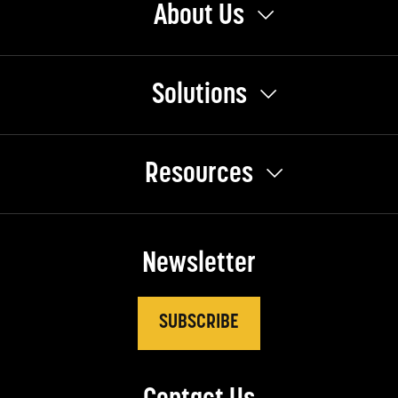
About Us
Solutions
Resources
Newsletter
SUBSCRIBE