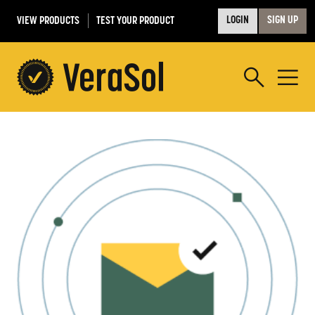
VIEW PRODUCTS
TEST YOUR PRODUCT
LOGIN
SIGN UP