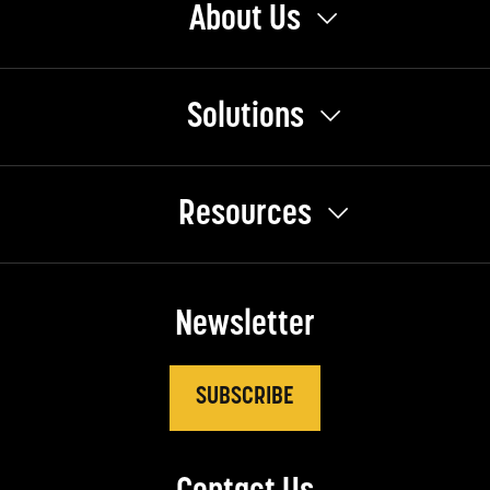
About Us
Solutions
Resources
Newsletter
SUBSCRIBE