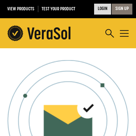
VIEW PRODUCTS
TEST YOUR PRODUCT
LOGIN
SIGN UP