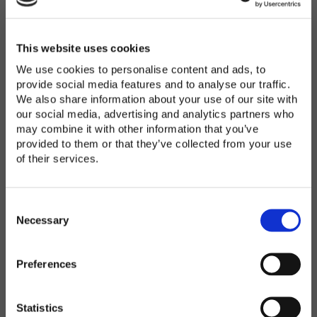
Password
*
Enter Password
This website uses cookies
We use cookies to personalise content and ads, to
provide social media features and to analyse our traffic.
We also share information about your use of our site with
Confirm Password
our social media, advertising and analytics partners who
may combine it with other information that you’ve
provided to them or that they’ve collected from your use
of their services.
Organization
*
C
o
Necessary
n
s
Preferences
e
Country
*
n
t
Statistics
S