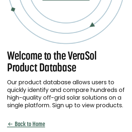
Welcome to the VeraSol
Product Database
Our product database allows users to
quickly identify and compare hundreds of
high-quality off-grid solar solutions on a
single platform. Sign up to view products.
Back to Home