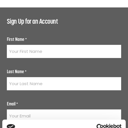
Sign Up for an Account
First Name
*
Last Name
*
Email
*