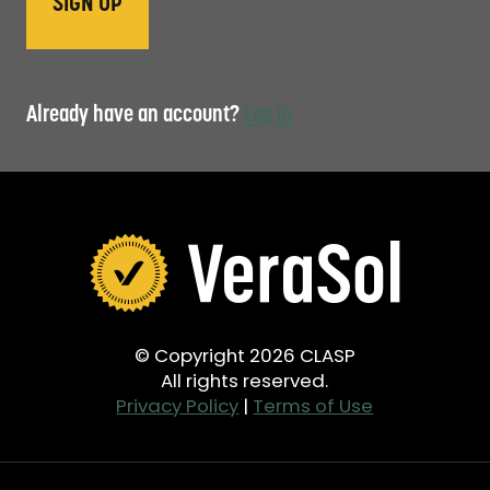
Already have an account?
Log in
© Copyright 2026 CLASP
All rights reserved.
Privacy Policy
|
Terms of Use