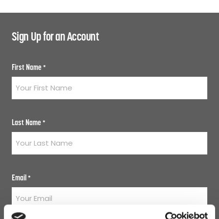
Sign Up for an Account
First Name
*
Last Name
*
Email
*