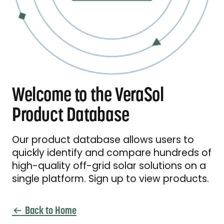
Welcome to the VeraSol
Product Database
Our product database allows users to
quickly identify and compare hundreds of
high-quality off-grid solar solutions on a
single platform. Sign up to view products.
Back to Home