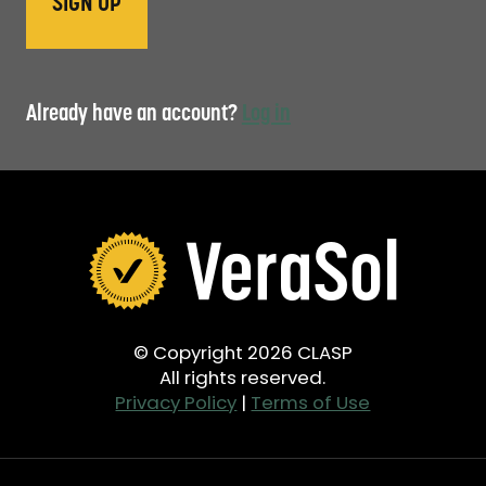
Already have an account?
Log in
© Copyright 2026 CLASP
All rights reserved.
Privacy Policy
|
Terms of Use