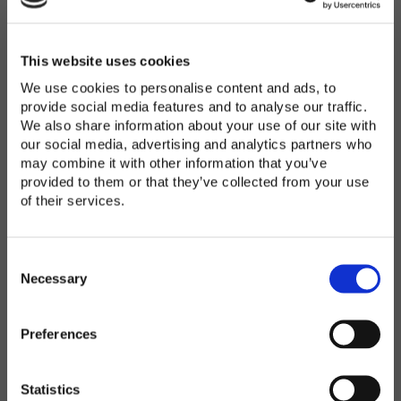
Password
*
Enter Password
This website uses cookies
We use cookies to personalise content and ads, to
provide social media features and to analyse our traffic.
We also share information about your use of our site with
Confirm Password
our social media, advertising and analytics partners who
may combine it with other information that you’ve
provided to them or that they’ve collected from your use
of their services.
Organization
*
C
o
Necessary
n
s
Preferences
e
Country
*
n
t
Statistics
S