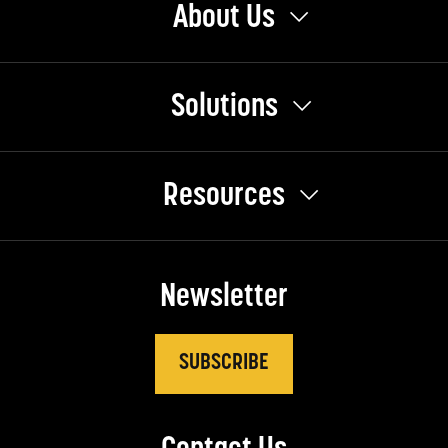
About Us
Solutions
Resources
Newsletter
SUBSCRIBE