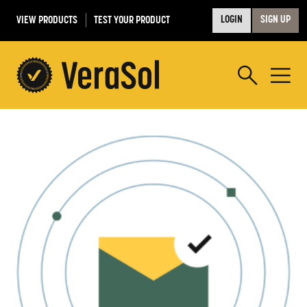
VIEW PRODUCTS
TEST YOUR PRODUCT
LOGIN
SIGN UP