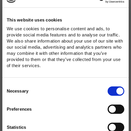
Password
*
Enter Password
This website uses cookies
We use cookies to personalise content and ads, to
provide social media features and to analyse our traffic.
We also share information about your use of our site with
Confirm Password
our social media, advertising and analytics partners who
may combine it with other information that you’ve
provided to them or that they’ve collected from your use
of their services.
Organization
*
C
o
Necessary
n
s
Preferences
e
Country
*
n
t
Statistics
S