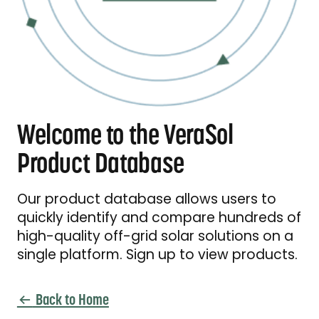
Welcome to the VeraSol
Product Database
Our product database allows users to
quickly identify and compare hundreds of
high-quality off-grid solar solutions on a
single platform. Sign up to view products.
Back to Home