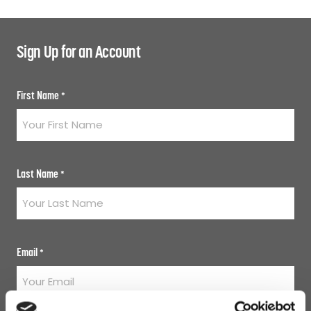
Sign Up for an Account
First Name
*
Last Name
*
Email
*