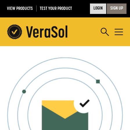
VIEW PRODUCTS
TEST YOUR PRODUCT
LOGIN
SIGN UP