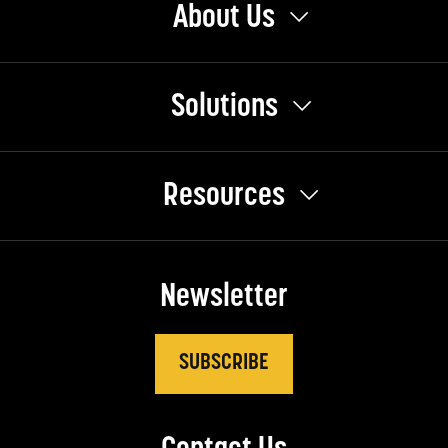
About Us
Solutions
Resources
Newsletter
SUBSCRIBE