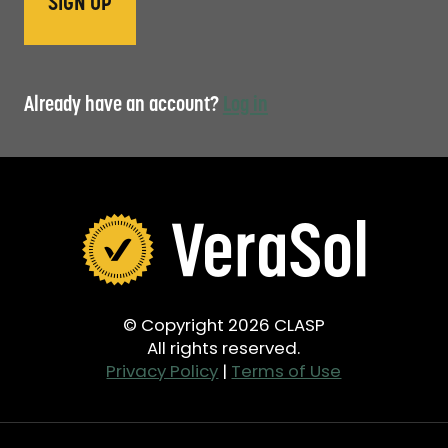
Already have an account?
Log in
© Copyright 2026 CLASP
All rights reserved.
Privacy Policy
|
Terms of Use