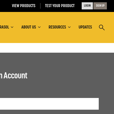
VIEW PRODUCTS
TEST YOUR PRODUCT
LOGIN
SIGN UP
RASOL
ABOUT US
RESOURCES
UPDATES
an Account