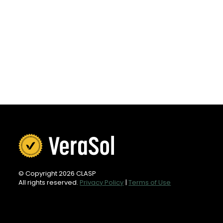
© Copyright 2026 CLASP
All rights reserved.
Privacy Policy
|
Terms of Use