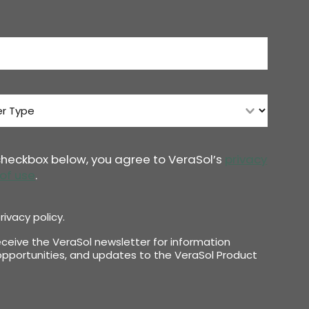
 checkbox below, you agree to VeraSol’s
privacy
of use
.
rivacy policy.
receive the VeraSol newsletter for information
pportunities, and updates to the VeraSol Product