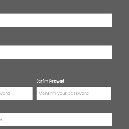
Confirm Password