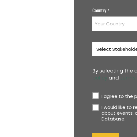
Country
*
Stakeholder
Type
*
By selecting the
policy
and
terms 
Privacy
I agree to the p
Policy
I would like to 
Newsletter
*
about events, o
Database.