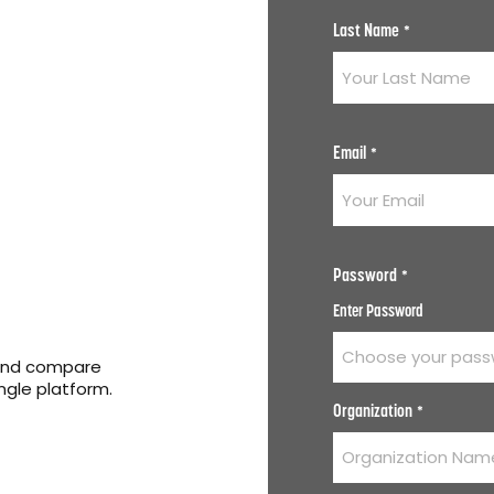
Last Name
*
Email
*
Password
*
Enter Password
 and compare
ingle platform.
Organization
*