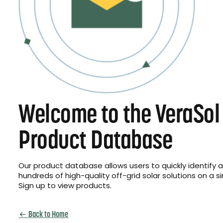
Welcome to the VeraSol
Product Database
Our product database allows users to quickly identify
hundreds of high-quality off-grid solar solutions on a s
Sign up to view products.
Back to Home