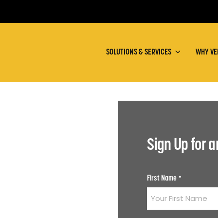
SOLUTIONS & SERVICES
WHY VE
Sign Up for 
First Name
*