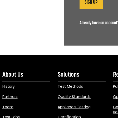
Already have an accoun
About Us
Solutions
R
History
Test Methods
Pu
Partners
Quality Standards
Op
Team
Appliance Testing
Co
Re
Test Labs
Certification