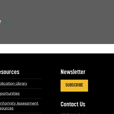
t?
Log in
esources
Newsletter
blication Library
SUBSCRIBE
portunities
nformity Assessment
Contact Us
sources